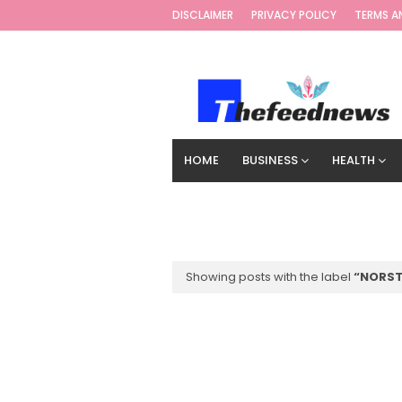
DISCLAIMER
PRIVACY POLICY
TERMS A
HOME
BUSINESS
HEALTH
TECHNOLOGY
DIGITAL MARKETIN
Showing posts with the label
NORS