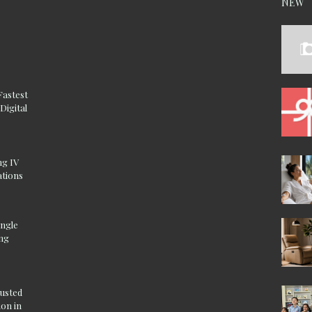
NEW
Fastest
Digital
ng IV
ations
ingle
ing
rusted
on in