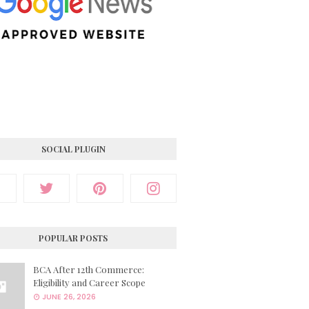
SOCIAL PLUGIN
POPULAR POSTS
BCA After 12th Commerce:
Eligibility and Career Scope
JUNE 26, 2026