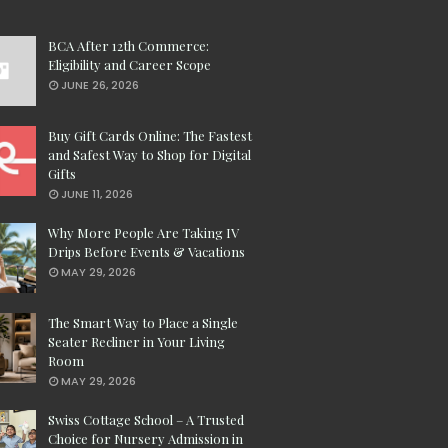
BCA After 12th Commerce:
Eligibility and Career Scope
JUNE 26, 2026
Buy Gift Cards Online: The Fastest
and Safest Way to Shop for Digital
Gifts
JUNE 11, 2026
Why More People Are Taking IV
Drips Before Events & Vacations
MAY 29, 2026
The Smart Way to Place a Single
Seater Recliner in Your Living
Room
MAY 29, 2026
Swiss Cottage School – A Trusted
Choice for Nursery Admission in