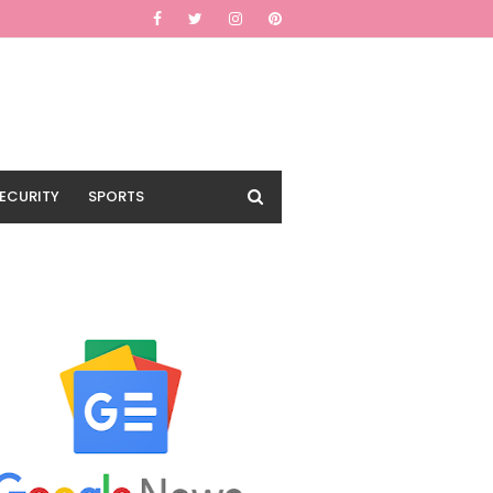
ECURITY
SPORTS