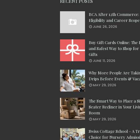
RECENT POSTS
BCA After 12th Commerce:
Eligibility and Career Scope
JUNE 26, 2026
Buy Gift Cards Online: The 
and Safest Way to Shop for 
Gifts
JUNE 11, 2026
Why More People Are Taki
Drips Before Events & Vac
MAY 29, 2026
The Smart Way to Place a S
Seater Recliner in Your Liv
Room
MAY 29, 2026
Swiss Cottage School – A T
Choice for Nursery Admissi