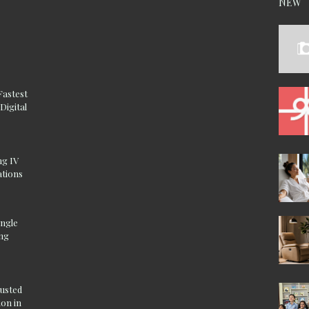
NEW
Fastest
Digital
ng IV
ations
ingle
ing
rusted
on in