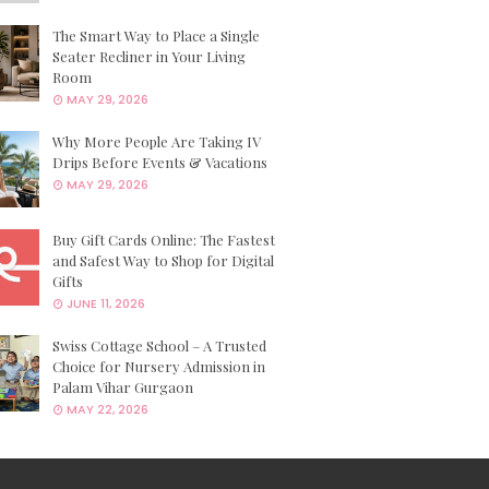
The Smart Way to Place a Single
Seater Recliner in Your Living
Room
MAY 29, 2026
Why More People Are Taking IV
Drips Before Events & Vacations
MAY 29, 2026
Buy Gift Cards Online: The Fastest
and Safest Way to Shop for Digital
Gifts
JUNE 11, 2026
Swiss Cottage School – A Trusted
Choice for Nursery Admission in
Palam Vihar Gurgaon
MAY 22, 2026