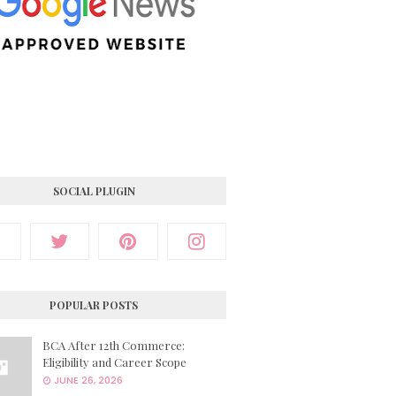
SOCIAL PLUGIN
POPULAR POSTS
BCA After 12th Commerce:
Eligibility and Career Scope
JUNE 26, 2026