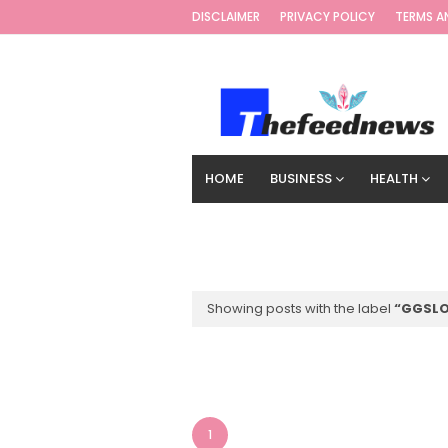
DISCLAIMER
PRIVACY POLICY
TERMS A
HOME
BUSINESS
HEALTH
TECHNOLOGY
DIGITAL MARKETIN
Showing posts with the label
GGSLO
1