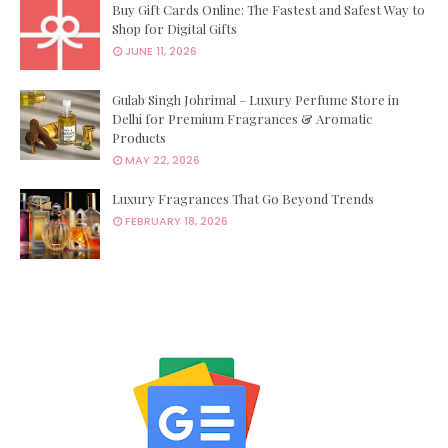
Buy Gift Cards Online: The Fastest and Safest Way to
Shop for Digital Gifts
JUNE 11, 2026
Gulab Singh Johrimal – Luxury Perfume Store in
Delhi for Premium Fragrances & Aromatic
Products
MAY 22, 2026
Luxury Fragrances That Go Beyond Trends
FEBRUARY 18, 2026