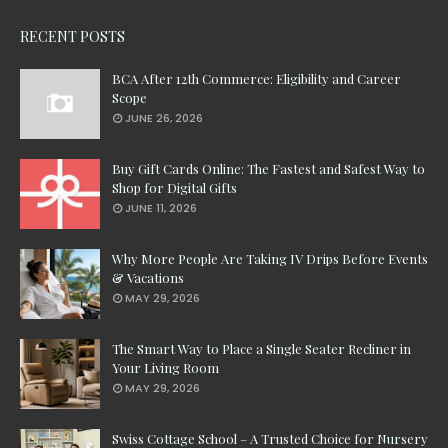
RECENT POSTS
BCA After 12th Commerce: Eligibility and Career
Scope
JUNE 26, 2026
Buy Gift Cards Online: The Fastest and Safest Way to
Shop for Digital Gifts
JUNE 11, 2026
Why More People Are Taking IV Drips Before Events
& Vacations
MAY 29, 2026
The Smart Way to Place a Single Seater Recliner in
Your Living Room
MAY 29, 2026
Swiss Cottage School – A Trusted Choice for Nursery