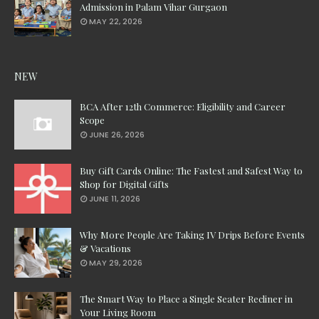
Admission in Palam Vihar Gurgaon
MAY 22, 2026
NEW
BCA After 12th Commerce: Eligibility and Career
Scope
JUNE 26, 2026
Buy Gift Cards Online: The Fastest and Safest Way to
Shop for Digital Gifts
JUNE 11, 2026
Why More People Are Taking IV Drips Before Events
& Vacations
MAY 29, 2026
The Smart Way to Place a Single Seater Recliner in
Your Living Room