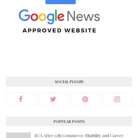
SOCIAL PLUGIN
POPULAR POSTS
BCA After 12th Commerce: Eligibility and Career