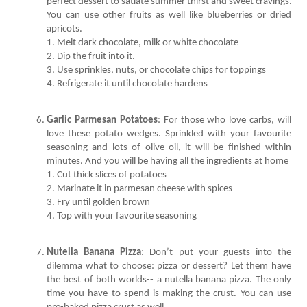
perfect dessert to satiate summer thirst and sweet cravings. 
You can use other fruits as well like blueberries or dried 
4. Refrigerate it until chocolate hardens 
Garlic Parmesan Potatoes
: For those who love carbs, will 
love these potato wedges. Sprinkled with your favourite 
seasoning and lots of olive oil, it will be finished within 
4. Top with your favourite seasoning
Nutella Banana Pizza
: Don’t put your guests into the 
dilemma what to choose: pizza or dessert? Let them have 
the best of both worlds-- a nutella banana pizza. The only 
time you have to spend is making the crust. You can use 