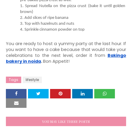
1. Spread Nutella on the pizza crust (bake it until golden 
4. Sprinkle cinnamon powder on top
You are ready to host a yummy party at the last hour. If 
you want to have a cake because that would take your 
celebrations to the next level, order it from 
Bakingo 
bakery in noida
. 
Bon Appetit! 
Tags
lifestyle
YOU MAY LIKE THESE POSTS