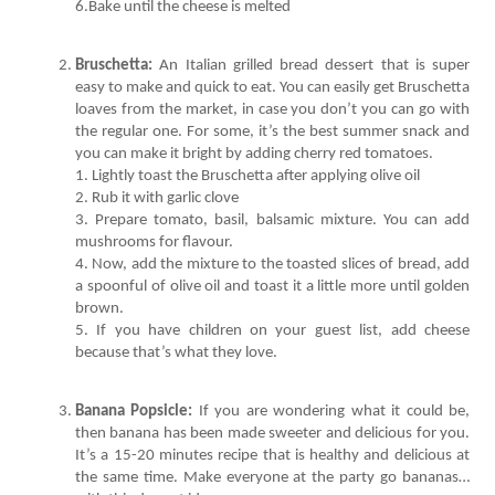
6.Bake until the cheese is melted
Bruschetta:
 An Italian grilled bread dessert that is super 
easy to make and quick to eat. You can easily get Bruschetta 
loaves from the market, in case you don’t you can go with 
the regular one. For some, it’s the best summer snack and 
3. Prepare tomato, basil, balsamic mixture. You can add 
4. Now, add the mixture to the toasted slices of bread, add 
a spoonful of olive oil and toast it a little more until golden 
5. If you have children on your guest list, add cheese 
because that’s what they love. 
Banana Popsicle:
 If you are wondering what it could be, 
then banana has been made sweeter and delicious for you. 
It’s a 15-20 minutes recipe that is healthy and delicious at 
the same time. Make everyone at the party go bananas… 