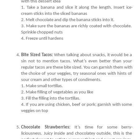
1. Take a banana and slice it along the length. Insert ice-
3. Make sure the bananas are richly coated with chocolate. 
4. Freeze until hardens
Bite Sized Tacos:
 When talking about snacks, it would be a 
sin not to mention tacos. What’s even better than your 
regular tacos are these bite sized. You can garnish them with 
the choice of your veggies, try seasonal ones with hints of 
4. If you are using chicken, beef or pork; garnish with some 
veggies on top
Chocolate Strawberries:
 It’s time for some berry-
liciousness. Juicy inside and chocolatey outside, this is the 