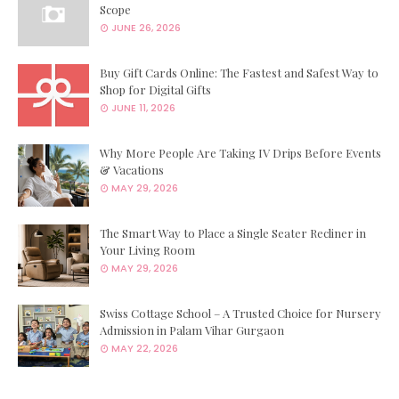
Scope
JUNE 26, 2026
Buy Gift Cards Online: The Fastest and Safest Way to
Shop for Digital Gifts
JUNE 11, 2026
Why More People Are Taking IV Drips Before Events
& Vacations
MAY 29, 2026
The Smart Way to Place a Single Seater Recliner in
Your Living Room
MAY 29, 2026
Swiss Cottage School – A Trusted Choice for Nursery
Admission in Palam Vihar Gurgaon
MAY 22, 2026