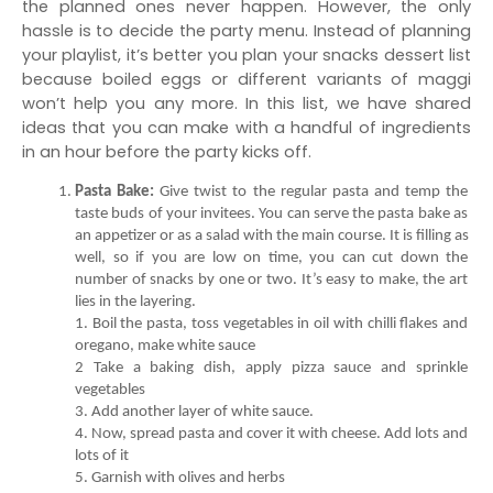
the planned ones never happen. However, the only 
hassle is to decide the party menu. Instead of planning 
your playlist, it’s better you plan your snacks dessert list 
because boiled eggs or different variants of maggi 
won’t help you any more. In this list, we have shared 
ideas that you can make with a handful of ingredients 
in an hour before the party kicks off. 
Pasta Bake:
 Give twist to the regular pasta and temp the 
taste buds of your invitees. You can serve the pasta bake as 
an appetizer or as a salad with the main course. It is filling as 
well, so if you are low on time, you can cut down the 
number of snacks by one or two. It’s easy to make, the art 
1. Boil the pasta, toss vegetables in oil with chilli flakes and 
2 Take a baking dish, apply pizza sauce and sprinkle 
4. Now, spread pasta and cover it with cheese. Add lots and 