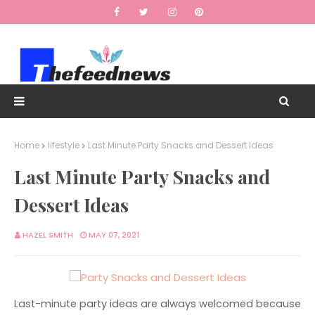
Home
lifestyle
Last Minute Party Snacks and Dessert Ideas
Last Minute Party Snacks and
Dessert Ideas
HAZEL SMITH
MAY 07, 2021
Last-minute party ideas are always welcomed because 