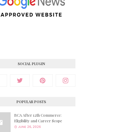
SOCIAL PLUGIN
POPULAR POSTS
BCA After 12th Commerce:
Eligibility and Career Scope
JUNE 26, 2026