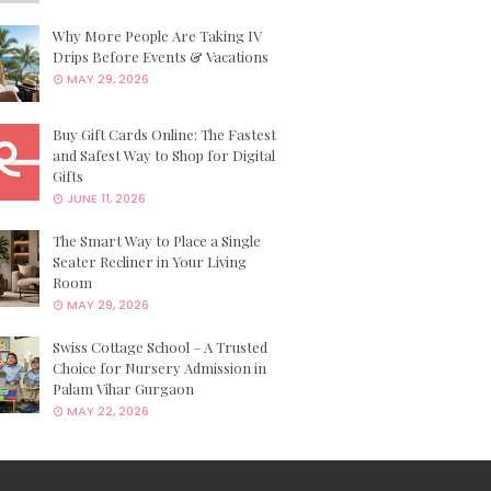
Why More People Are Taking IV
Drips Before Events & Vacations
MAY 29, 2026
Buy Gift Cards Online: The Fastest
and Safest Way to Shop for Digital
Gifts
JUNE 11, 2026
The Smart Way to Place a Single
Seater Recliner in Your Living
Room
MAY 29, 2026
Swiss Cottage School – A Trusted
Choice for Nursery Admission in
Palam Vihar Gurgaon
MAY 22, 2026