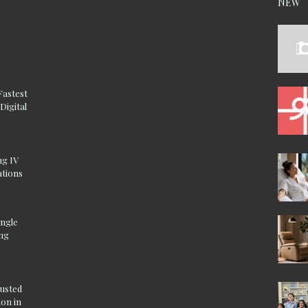
NEW
Fastest
Digital
ng IV
ations
ingle
ing
rusted
on in