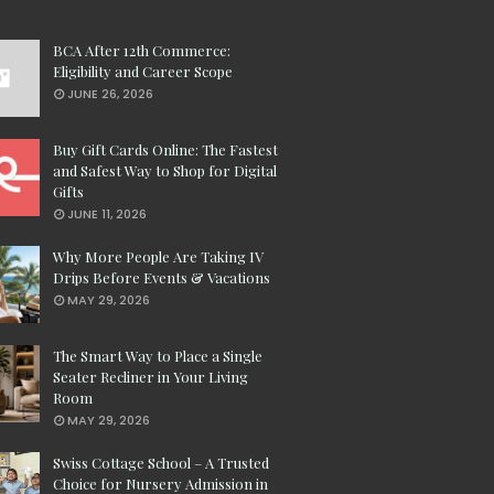
BCA After 12th Commerce:
Eligibility and Career Scope
JUNE 26, 2026
Buy Gift Cards Online: The Fastest
and Safest Way to Shop for Digital
Gifts
JUNE 11, 2026
Why More People Are Taking IV
Drips Before Events & Vacations
MAY 29, 2026
The Smart Way to Place a Single
Seater Recliner in Your Living
Room
MAY 29, 2026
Swiss Cottage School – A Trusted
Choice for Nursery Admission in