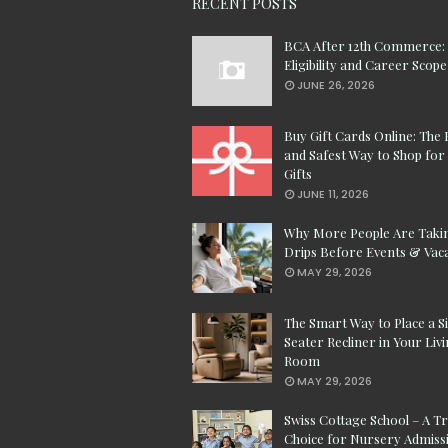
RECENT POSTS
BCA After 12th Commerce:
Eligibility and Career Scope
JUNE 26, 2026
Buy Gift Cards Online: The 
and Safest Way to Shop for 
Gifts
JUNE 11, 2026
Why More People Are Taki
Drips Before Events & Vac
MAY 29, 2026
The Smart Way to Place a S
Seater Recliner in Your Liv
Room
MAY 29, 2026
Swiss Cottage School – A T
Choice for Nursery Admissi