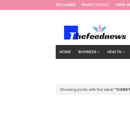
DISCLAIMER
PRIVACY POLICY
TERMS A
HOME
BUSINESS
HEALTH
TECHNOLOGY
DIGITAL MARKETIN
Showing posts with the label
CONST