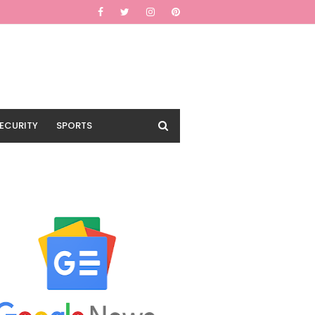
ECURITY
SPORTS