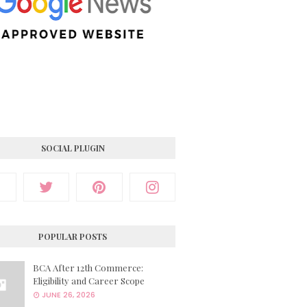
SOCIAL PLUGIN
POPULAR POSTS
BCA After 12th Commerce:
Eligibility and Career Scope
JUNE 26, 2026