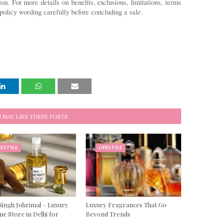
ion. For more details on benefits, exclusions, limitations, terms 
policy wording carefully before concluding a sale. 
 MAY LIKE THESE POSTS
FESTYLE
LIFESTYLE
Singh Johrimal – Luxury
Luxury Fragrances That Go
e Store in Delhi for
Beyond Trends