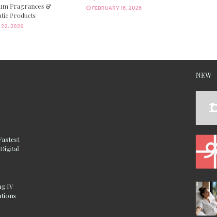
um Fragrances &
FEBRUARY 18, 2026
tic Products
22, 2026
NEW
Fastest
Digital
ng IV
ations