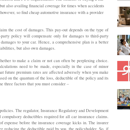
 but also availing financial coverage for times when accidents
 however, so find cheap automotive insurance with a provider
laim the cost of damages. This pay-out depends on the type of 
-party policy will compensate only for damages to third-party 
e damages to your car. Hence, a comprehensive plan is a better 
liabilities, but also own damages. 
hether to make a claim or not can often be perplexing choice. 
lculations need to be made, especially in the case of minor 
that future premium rates are affected adversely when you make 
sed on the quantum of the loss, deductible of the policy and its 
 three factors that you must consider – 
 policies. The regulator, Insurance Regulatory and Development 
 compulsory deductibles required for all car insurance claims. 
f expense before the insurance coverage kicks in. The insurer 
 reducing the deductible paid by you, the policyholder. So, if 