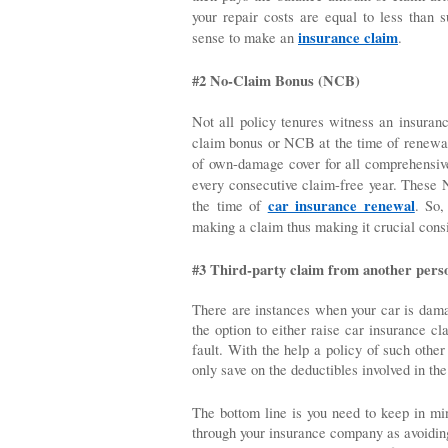
your repair costs are equal to less than s
insurance claim
sense to make an 
.
#2 No-Claim Bonus (NCB)
Not all policy tenures witness an insuran
claim bonus or NCB at the time of renewa
of own-damage cover for all comprehensive 
every consecutive claim-free year. These 
car insurance renewal
the time of 
. So,
making a claim thus making it crucial consi
#3 Third-party claim from another pers
There are instances when your car is damag
the option to either raise car insurance cl
fault. With the help a policy of such othe
only save on the deductibles involved in the
The bottom line is you need to keep in min
through your insurance company as avoiding