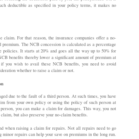
uch deductible as specified in your policy terms, it makes no 
ce claim. For that reason, the insurance companies offer a no-
l premium. The NCB concession is calculated as a percentage 
policies. It starts at 20% and goes all the way up to 50% for 
NCB benefits thereby lower a significant amount of premium at 
 if you wish to avail these NCB benefits, you need to avoid 
deration whether to raise a claim or not.
on
ed due to the fault of a third person. At such times, you have 
aim from your own policy or using the policy of such person at 
r person, you can make a claim for damages. This way, you not 
 claim, but also preserve your no-claim benefits. 
d when raising a claim for repairs. Not all repairs need to go 
 minor repairs can help your save on premiums in the long run. 