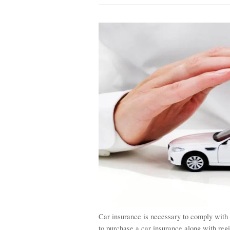
Car insurance is necessary to comply with
to purchase a car insurance along with reg