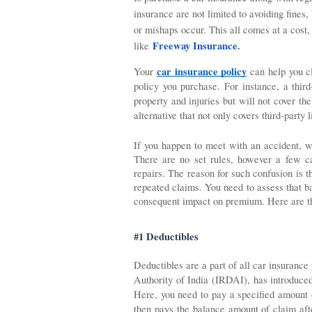
insurance are not limited to avoiding fines,
or mishaps occur. This all comes at a cost,
Freeway Insurance
.
like
car insurance policy
Your 
 can help you c
policy you purchase. For instance, a third
property and injuries but will not cover th
alternative that not only covers third-party 
If you happen to meet with an accident, w
There are no set rules, however a few ca
repairs. The reason for such confusion is 
repeated claims. You need to assess that ba
consequent impact on premium. Here are the
#1 Deductibles
Deductibles are a part of all car insurance
Authority of India (IRDAI), has introduced
Here, you need to pay a specified amount o
then pays the balance amount of claim after