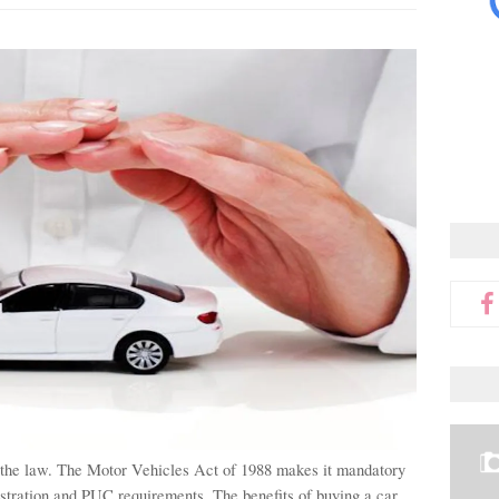
 the law. The Motor Vehicles Act of 1988 makes it mandatory 
istration and PUC requirements. 
The benefits of buying a car