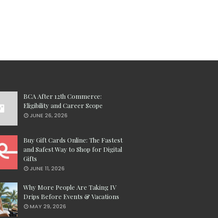
BCA After 12th Commerce:
Eligibility and Career Scope
JUNE 26, 2026
Buy Gift Cards Online: The Fastest
and Safest Way to Shop for Digital
Gifts
JUNE 11, 2026
Why More People Are Taking IV
Drips Before Events & Vacations
MAY 29, 2026