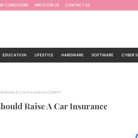
ND CONDITIONS
WRITE FOR US
CONTACT US
EDUCATION
LIFESTYLE
HARDWARE
SOFTWARE
CYBER S
G
TRAVEL
uld Raise A Car Insurance Claim?
Should Raise A Car Insurance