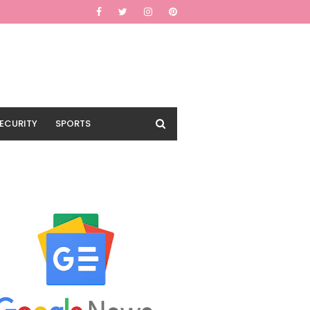
ECURITY
SPORTS