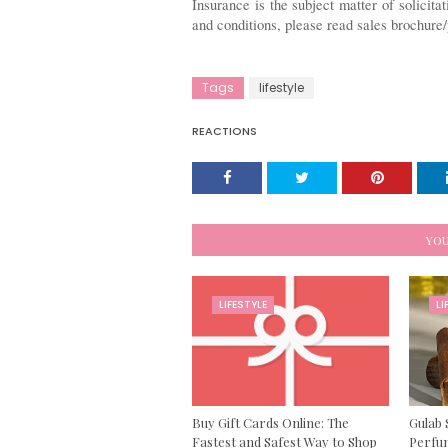
Insurance is the subject matter of solicitat
and conditions, please read sales brochure/
Tags
lifestyle
REACTIONS
YOU
LIFESTYLE
LI
Buy Gift Cards Online: The
Gulab 
Fastest and Safest Way to Shop
Perfum