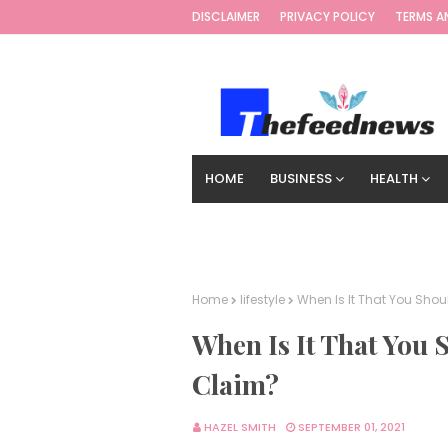
DISCLAIMER
PRIVACY POLICY
TERMS A
HOME
BUSINESS
HEALTH
TECHNOLOGY
DIGITAL MARKETIN
Home
lifestyle
When Is It That You Sho
When Is It That You 
Claim?
HAZEL SMITH
SEPTEMBER 01, 2021