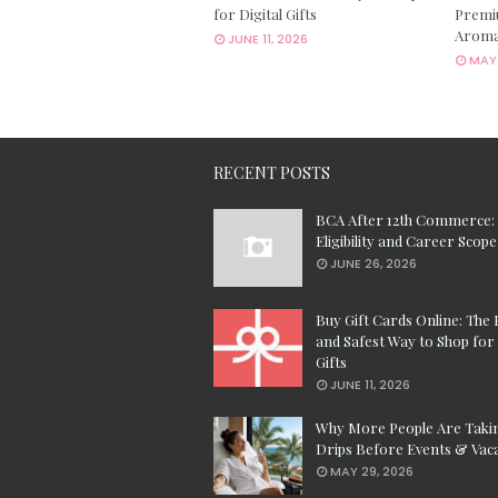
for Digital Gifts
Premi
Aroma
JUNE 11, 2026
MAY 
RECENT POSTS
BCA After 12th Commerce:
Eligibility and Career Scope
JUNE 26, 2026
Buy Gift Cards Online: The 
and Safest Way to Shop for 
Gifts
JUNE 11, 2026
Why More People Are Taki
Drips Before Events & Vac
MAY 29, 2026