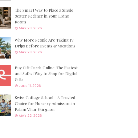
The Smart Way to Place a Single
Seater Recliner in Your Living
Room
MAY 29, 2026
Why More People Are Taking IV
Drips Before Events & Vacations
MAY 29, 2026
Buy Gift Cards Online: The Fastest
and Safest Way to Shop for Digital
Gifts
JUNE 11, 2026
Swiss Cottage School – A Trusted
Choice for Nursery Admission in
Palam Vihar Gurgaon
MAY 22, 2026