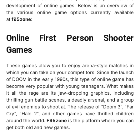
development of online games. Below is an overview of
the various online game options currently available
at
f95zone
:
Online First Person Shooter
Games
These games allow you to enjoy arena-style matches in
which you can take on your competitors. Since the launch
of DOOM in the early 1990s, this type of online game has
become very popular with young teenagers. What makes
it all the rage are its jaw-dropping graphics, including
thrilling gun battle scenes, a deadly arsenal, and a group
of evil enemies to shoot at. The release of “Doom 3”, “Far
Cry”, “Halo 2”, and other games have thrilled children
around the world.
F95zone
is the platform where you can
get both old and new games.