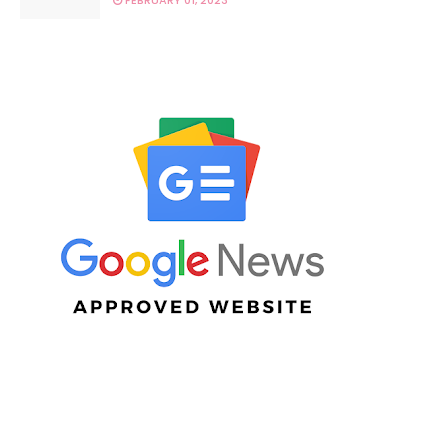
FEBRUARY 01, 2023