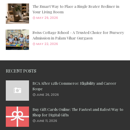
The Smart Way to Place a Single Seater Recliner in
Your Living Room
MAY 29, 2026
Swiss Cottage School – A Trusted Choice for Nursery
Admission in Palam Vihar Gurgaon
MAY 22, 2026
RECENT POSTS
BCA After 12th Commerce: Eligibility and Career
Scope
JUNE 26, 2026
Buy Gift Cards Online: The Fastest and Safest Way to
Shop for Digital Gifts
JUNE 11, 2026