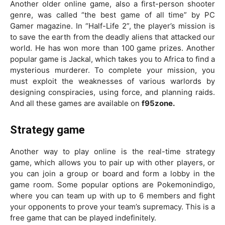
Another older online game, also a first-person shooter
genre, was called “the best game of all time” by PC
Gamer magazine. In “Half-Life 2”, the player’s mission is
to save the earth from the deadly aliens that attacked our
world. He has won more than 100 game prizes. Another
popular game is Jackal, which takes you to Africa to find a
mysterious murderer. To complete your mission, you
must exploit the weaknesses of various warlords by
designing conspiracies, using force, and planning raids.
And all these games are available on
f95zone.
Strategy game
Another way to play online is the real-time strategy
game, which allows you to pair up with other players, or
you can join a group or board and form a lobby in the
game room. Some popular options are Pokemonindigo,
where you can team up with up to 6 members and fight
your opponents to prove your team’s supremacy. This is a
free game that can be played indefinitely.