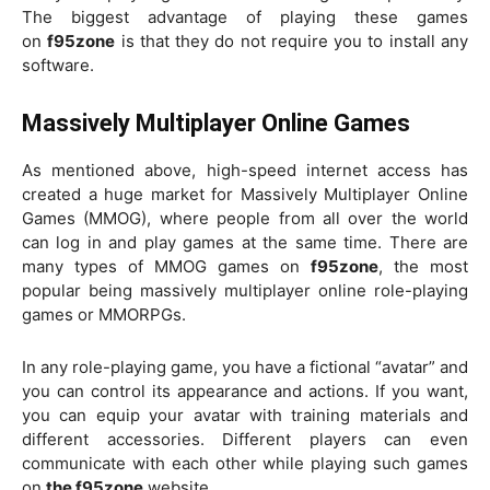
The biggest advantage of playing these games
on
f95zone
is that they do not require you to install any
software.
Massively Multiplayer Online Games
As mentioned above, high-speed internet access has
created a huge market for Massively Multiplayer Online
Games (MMOG), where people from all over the world
can log in and play games at the same time. There are
many types of MMOG games on
f95zone
, the most
popular being massively multiplayer online role-playing
games or MMORPGs.
In any role-playing game, you have a fictional “avatar” and
you can control its appearance and actions. If you want,
you can equip your avatar with training materials and
different accessories. Different players can even
communicate with each other while playing such games
on
the f95zone
website.