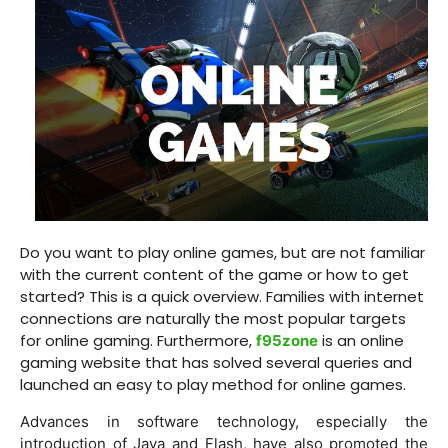
Do you want to play online games, but are not familiar
with the current content of the game or how to get
started? This is a quick overview. Families with internet
connections are naturally the most popular targets
for online gaming. Furthermore,
is an online
f95zone
gaming website that has solved several queries and
launched an easy to play method for online games.
Advances in software technology, especially the
introduction of Java and Flash, have also promoted the