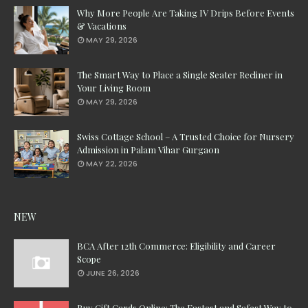
Why More People Are Taking IV Drips Before Events
& Vacations
MAY 29, 2026
The Smart Way to Place a Single Seater Recliner in
Your Living Room
MAY 29, 2026
Swiss Cottage School – A Trusted Choice for Nursery
Admission in Palam Vihar Gurgaon
MAY 22, 2026
NEW
BCA After 12th Commerce: Eligibility and Career
Scope
JUNE 26, 2026
Buy Gift Cards Online: The Fastest and Safest Way to