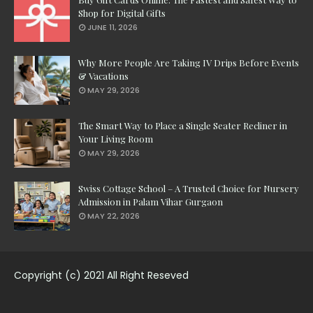
Shop for Digital Gifts
JUNE 11, 2026
Why More People Are Taking IV Drips Before Events
& Vacations
MAY 29, 2026
The Smart Way to Place a Single Seater Recliner in
Your Living Room
MAY 29, 2026
Swiss Cottage School – A Trusted Choice for Nursery
Admission in Palam Vihar Gurgaon
MAY 22, 2026
Copyright (c) 2021 All Right Reseved