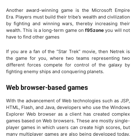
Another award-winning game is the Microsoft Empire
Era. Players must build their tribe’s wealth and civilization
by fighting and winning wars, thereby increasing their
wealth. This is a long-term game on
f95zone
you will not
have to find other games
If you are a fan of the “Star Trek” movie, then Netrek is
the game for you, where two teams representing two
different forces compete for control of the galaxy by
fighting enemy ships and conquering planets.
Web browser-based games
With the advancement of Web technologies such as JSP,
HTML, Flash, and Java, developers who use the Windows
Explorer Web browser as a client has created complex
games based on Web browsers. These are mostly single-
player games in which users can create high scores, but
many multiplayer games are also being developed today.