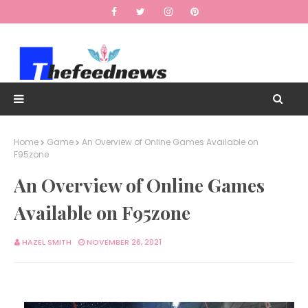
Home
Game
An Overview of Online Games Available on
F95zone
An Overview of Online Games
Available on F95zone
HAZEL SMITH
NOVEMBER 26, 2021