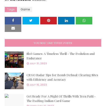
Tags
Game
YOU MAY LIKE THESE POSTS
Slot Games: A Timeless Thrill - The Evolution and
Endurance
JULY 31, 2023
CS:GO Radar Tips for Bomb Defusal: Clearing Sites
with Efficiency and Accuracy
JULY 16, 2023
Get Ready For A Night Of Thrills With Teen Patti -
The Exciting Indian Card Game