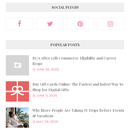
SOCIAL PLUGIN
POPULAR POSTS
BCA After 12th Commerce: Eligibility and Career
Scope
JUNE 26, 2026
Buy Gift Cards Online: The Fastest and Safest Way to
Shop for Digital Gifts
JUNE 11, 2026
Why More People Are Taking IV Drips Before Events
& Vacations
MAY 29, 2026