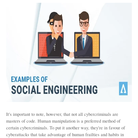
It's important to note, however, that not all cybercriminals are 
masters of code. Human manipulation is a preferred method of 
certain cybercriminals. To put it another way, they're in favour of 
cyberattacks that take advantage of human frailties and habits in 