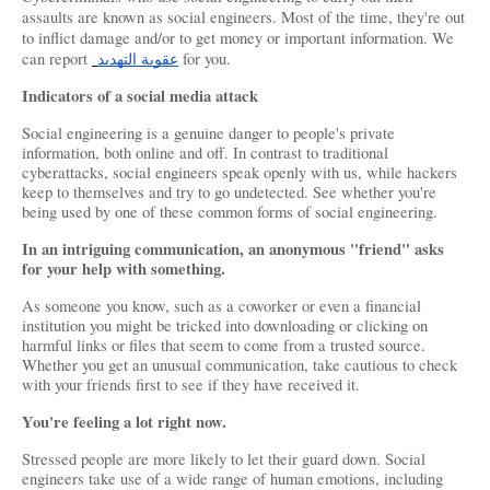
assaults are known as social engineers. Most of the time, they're out 
to inflict damage and/or to get money or important information. We 
can report 
عقوبة التهديد
 for you.
Indicators of a social media attack
Social engineering is a genuine danger to people's private 
information, both online and off. In contrast to traditional 
cyberattacks, social engineers speak openly with us, while hackers 
keep to themselves and try to go undetected. See whether you're 
being used by one of these common forms of social engineering.
In an intriguing communication, an anonymous "friend" asks 
for your help with something.
As someone you know, such as a coworker or even a financial 
institution you might be tricked into downloading or clicking on 
harmful links or files that seem to come from a trusted source. 
Whether you get an unusual communication, take cautious to check 
with your friends first to see if they have received it.
You're feeling a lot right now.
Stressed people are more likely to let their guard down. Social 
engineers take use of a wide range of human emotions, including 