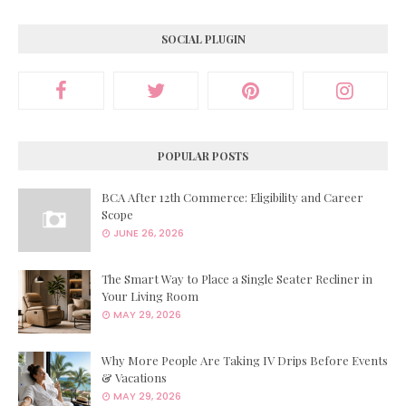
SOCIAL PLUGIN
POPULAR POSTS
BCA After 12th Commerce: Eligibility and Career
Scope
JUNE 26, 2026
The Smart Way to Place a Single Seater Recliner in
Your Living Room
MAY 29, 2026
Why More People Are Taking IV Drips Before Events
& Vacations
MAY 29, 2026