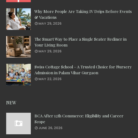
Why More People Are Taking IV Drips Before Events
& Vacations
MAY 29, 2026
The Smart Way to Place a Single Seater Recliner in
Your Living Room
MAY 29, 2026
Swiss Cottage School – A Trusted Choice for Nursery
Admission in Palam Vihar Gurgaon
MAY 22, 2026
NEW
BCA After 12th Commerce: Eligibility and Career
Scope
JUNE 26, 2026