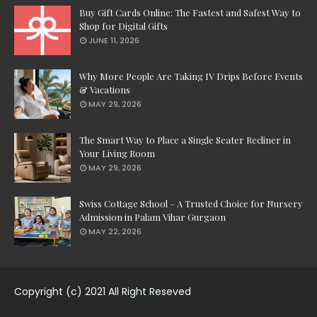
Buy Gift Cards Online: The Fastest and Safest Way to
Shop for Digital Gifts
JUNE 11, 2026
Why More People Are Taking IV Drips Before Events
& Vacations
MAY 29, 2026
The Smart Way to Place a Single Seater Recliner in
Your Living Room
MAY 29, 2026
Swiss Cottage School – A Trusted Choice for Nursery
Admission in Palam Vihar Gurgaon
MAY 22, 2026
Copyright (c) 2021 All Right Reseved