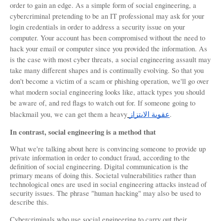
order to gain an edge. As a simple form of social engineering, a 
cybercriminal pretending to be an IT professional may ask for your 
login credentials in order to address a security issue on your 
computer. Your account has been compromised without the need to 
hack your email or computer since you provided the information. As 
is the case with most cyber threats, a social engineering assault may 
take many different shapes and is continually evolving. So that you 
don't become a victim of a scam or phishing operation, we'll go over 
what modern social engineering looks like, attack types you should 
be aware of, and red flags to watch out for. If someone going to 
blackmail you, we can get them a heavy
الابتزاز
عقوبة
.
In contrast, social engineering is a method that
What we're talking about here is convincing someone to provide up 
private information in order to conduct fraud, according to the 
definition of social engineering. Digital communication is the 
primary means of doing this. Societal vulnerabilities rather than 
technological ones are used in social engineering attacks instead of 
security issues. The phrase "human hacking" may also be used to 
describe this.
Cybercriminals who use social engineering to carry out their 