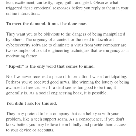
fear, excitement, curiosity, rage, guilt, and grief. Observe what 
triggered these emotional responses before you reply to them in your 
online interactions.
To meet the demand, it must be done now.
They want you to be oblivious to the dangers of being manipulated 
by others. The urgency of a contest or the need to download 
cybersecurity software to eliminate a virus from your computer are 
two examples of social engineering techniques that use urgency as a 
motivating factor.
"Rip-off" is the only word that comes to mind.
No, I've never received a piece of information I wasn't anticipating. 
Perhaps you've received good news, like winning the lottery or being 
awarded a free cruise? If a deal seems too good to be true, it 
generally is. As a social engineering hoax, it is possible.
You didn't ask for this aid.
They may pretend to be a company that can help you with your 
problem, like a tech support scam. As a consequence, if you don't 
know better, you may believe them blindly and provide them access 
to your device or accounts.