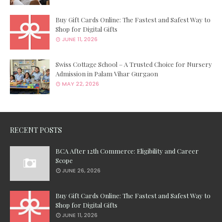
Buy Gift Cards Online: The Fastest and Safest Way to
Shop for Digital Gifts
JUNE 11, 2026
Swiss Cottage School – A Trusted Choice for Nursery
Admission in Palam Vihar Gurgaon
MAY 22, 2026
RECENT POSTS
BCA After 12th Commerce: Eligibility and Career
Scope
JUNE 26, 2026
Buy Gift Cards Online: The Fastest and Safest Way to
Shop for Digital Gifts
JUNE 11, 2026