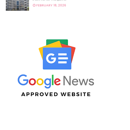
FEBRUARY 18, 2026