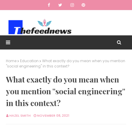
Home
Education
What exactly do you mean when you mention
"social engineering" in this context?
What exactly do you mean when
you mention "social engineering"
in this context?
HAZEL SMITH
NOVEMBER 08, 2021