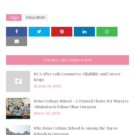
Tags
Education
YOU MAY LIKE THESE POSTS
BCA After 12th Commerce: Eligibility and Career
Scope
JUNE 26, 2026
Swiss Cottage School – A Trusted Choice for Nursery
Admission in Palam Vihar Gurgaon
MAY 22, 2026
Why Swiss Cottage School Is Among the Top 10
Schools in Gurgaon