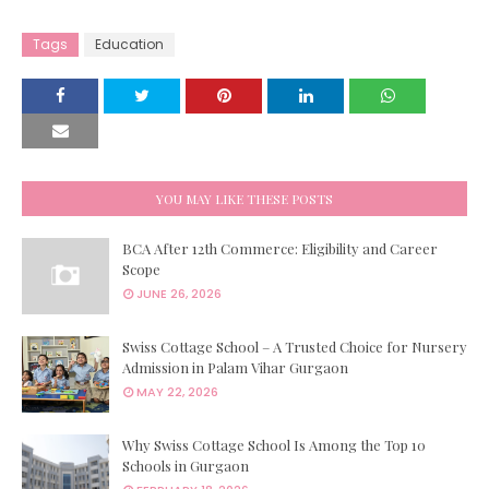
Tags
Education
YOU MAY LIKE THESE POSTS
BCA After 12th Commerce: Eligibility and Career
Scope
JUNE 26, 2026
Swiss Cottage School – A Trusted Choice for Nursery
Admission in Palam Vihar Gurgaon
MAY 22, 2026
Why Swiss Cottage School Is Among the Top 10
Schools in Gurgaon