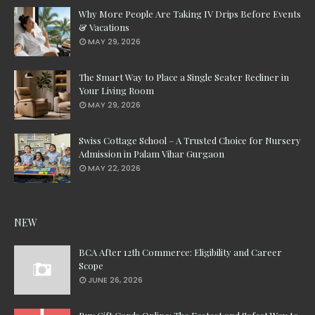
Why More People Are Taking IV Drips Before Events
& Vacations
MAY 29, 2026
The Smart Way to Place a Single Seater Recliner in
Your Living Room
MAY 29, 2026
Swiss Cottage School – A Trusted Choice for Nursery
Admission in Palam Vihar Gurgaon
MAY 22, 2026
NEW
BCA After 12th Commerce: Eligibility and Career
Scope
JUNE 26, 2026