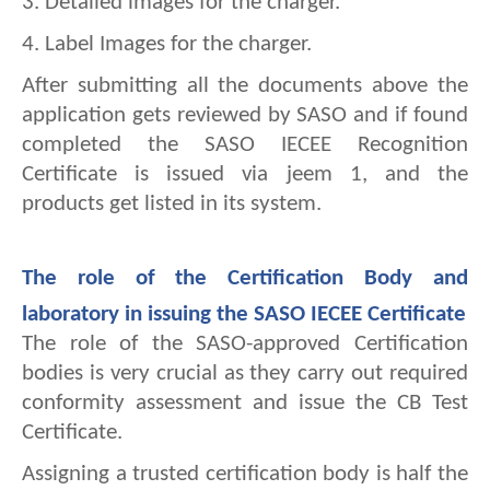
3. 
Detailed images for the charger.
4. 
Label Images for the charger.
After submitting all the documents above the 
application gets reviewed by SASO and if found 
completed the SASO IECEE Recognition 
Certificate is issued via jeem 1, and the 
products get listed in its system.
The role of the Certification Body and 
laboratory in issuing the SASO IECEE Certificate
The role of the SASO-approved Certification 
bodies is very crucial as they carry out required 
conformity assessment and issue the CB Test 
Certificate.
Assigning a trusted certification body is half the 