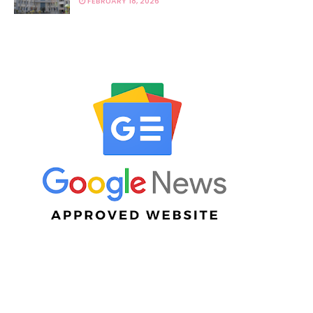
FEBRUARY 18, 2026