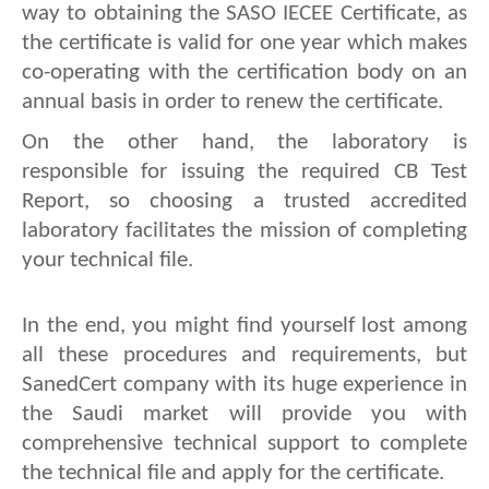
way to obtaining the SASO IECEE Certificate, as 
the certificate is valid for one year which makes 
co-operating with the certification body on an 
annual basis in order to renew the certificate.
On the other hand, the laboratory is 
responsible for issuing the required CB Test 
Report, so choosing a trusted accredited 
laboratory facilitates the mission of completing 
your technical file.
In the end, you might find yourself lost among 
all these procedures and requirements, but 
SanedCert company with its huge experience in 
the Saudi market will provide you with 
comprehensive technical support to complete 
the technical file and apply for the certificate. 