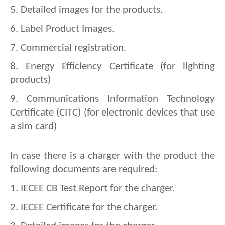
5. 
Detailed images for the products.
6. 
Label Product Images.
7. 
Commercial registration.
8. 
Energy Efficiency Certificate (for lighting 
products)
9. 
Communications Information Technology 
Certificate (CITC) (for electronic devices that use 
a sim card)
In case there is a charger with the product the 
following documents are required:
1. IECEE CB Test Report for the charger.
2. 
IECEE Certificate for the charger.