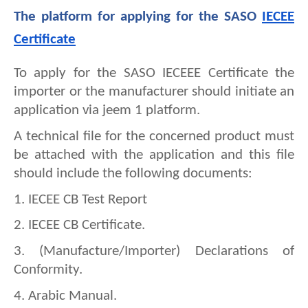
The platform for applying for the SASO 
IECEE 
Certificate
To apply for the SASO IECEEE Certificate the 
importer or the manufacturer should initiate an 
application via jeem 1 platform.
A technical file for the concerned product must 
be attached with the application and this file 
should include the following documents:
1. IECEE CB Test Report
2. 
IECEE CB Certificate.
3. 
(Manufacture/Importer) Declarations of 
Conformity.
4. 
Arabic Manual.