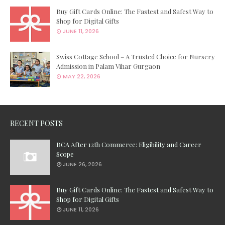
Buy Gift Cards Online: The Fastest and Safest Way to
Shop for Digital Gifts
JUNE 11, 2026
Swiss Cottage School – A Trusted Choice for Nursery
Admission in Palam Vihar Gurgaon
MAY 22, 2026
RECENT POSTS
BCA After 12th Commerce: Eligibility and Career
Scope
JUNE 26, 2026
Buy Gift Cards Online: The Fastest and Safest Way to
Shop for Digital Gifts
JUNE 11, 2026