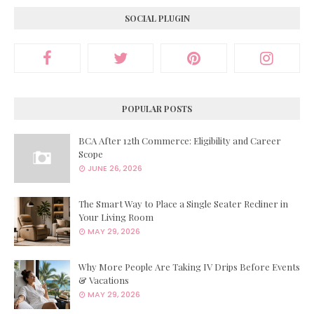
SOCIAL PLUGIN
POPULAR POSTS
BCA After 12th Commerce: Eligibility and Career
Scope
JUNE 26, 2026
The Smart Way to Place a Single Seater Recliner in
Your Living Room
MAY 29, 2026
Why More People Are Taking IV Drips Before Events
& Vacations
MAY 29, 2026