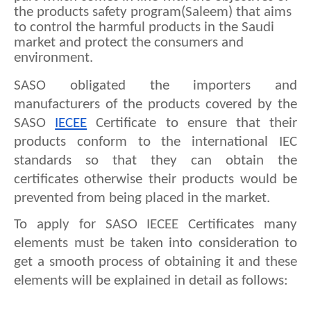
the products safety program(Saleem) that aims 
to control the harmful products in the Saudi 
market and protect the consumers and 
environment.
SASO obligated the importers and 
manufacturers of the products covered by the 
SASO 
IECEE
 Certificate to ensure that their 
products conform to the international IEC 
standards so that they can obtain the 
certificates otherwise their products would be 
prevented from being placed in the market.
To apply for SASO IECEE Certificates many 
elements must be taken into consideration to 
get a smooth process of obtaining it and these 
elements will be explained in detail as follows: