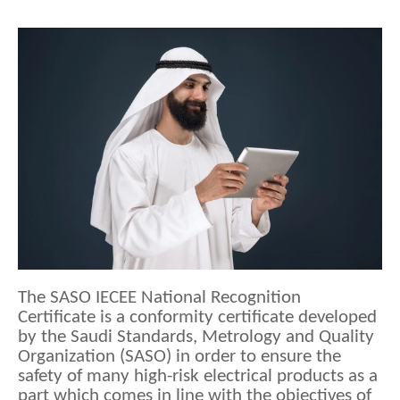
The SASO IECEE National Recognition 
Certificate is a conformity certificate developed 
by the Saudi Standards, Metrology and Quality 
Organization (SASO) in order to ensure the 
safety of many high-risk electrical products as a 
part which comes in line with the objectives of 