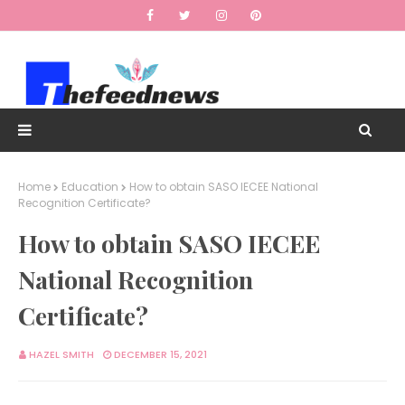
Home
Education
How to obtain SASO IECEE National
Recognition Certificate?
How to obtain SASO IECEE
National Recognition
Certificate?
HAZEL SMITH
DECEMBER 15, 2021