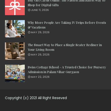
Buy Gift Cards Online: The Fastest and Safest Way to
Shop for Digital Gifts
JUNE 11, 2026
Why More People Are Taking IV Drips Before Events
& Vacations
MAY 29, 2026
The Smart Way to Place a Single Seater Recliner in
Your Living Room
MAY 29, 2026
Swiss Cottage School – A Trusted Choice for Nursery
Admission in Palam Vihar Gurgaon
MAY 22, 2026
Copyright (c) 2021 All Right Reseved