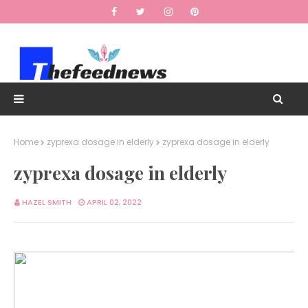
Home
zyprexa dosage in elderly
zyprexa dosage in elderly
zyprexa dosage in elderly
HAZEL SMITH
APRIL 02, 2022