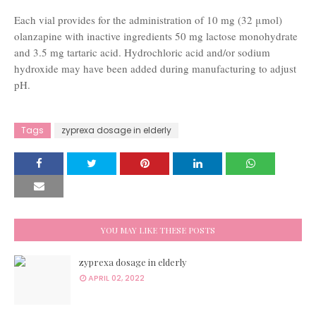
Each vial provides for the administration of 10 mg (32 μmol)
olanzapine with inactive ingredients 50 mg lactose monohydrate
and 3.5 mg tartaric acid. Hydrochloric acid and/or sodium
hydroxide may have been added during manufacturing to adjust
pH.
Tags
zyprexa dosage in elderly
YOU MAY LIKE THESE POSTS
zyprexa dosage in elderly
APRIL 02, 2022