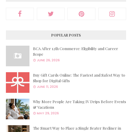
POPULAR POSTS
BCA After 12th Commerce: Eligibility and Career
Scope
JUNE 26, 2026
Buy Gift Cards Online: The Fastest and Safest Way to
Shop for Digital Gifts
JUNE 11, 2026
Why More People Are Taking IV Drips Before Events
& Vacations
MAY 29, 2026
The Smart Way to Place a Single Seater Recliner in