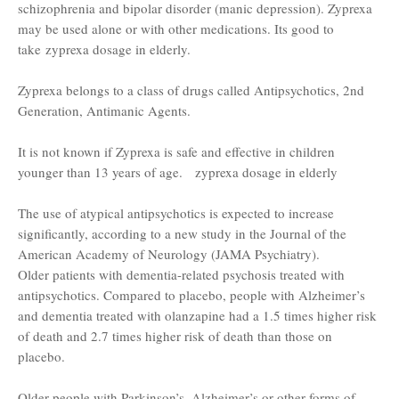
schizophrenia and bipolar disorder (manic depression). Zyprexa
may be used alone or with other medications. Its good to
take zyprexa dosage in elderly.
Zyprexa belongs to a class of drugs called Antipsychotics, 2nd
Generation, Antimanic Agents.
It is not known if Zyprexa is safe and effective in children
younger than 13 years of age. zyprexa dosage in elderly
The use of atypical antipsychotics is expected to increase
significantly, according to a new study in the Journal of the
American Academy of Neurology (JAMA Psychiatry).
Older patients with dementia-related psychosis treated with
antipsychotics. Compared to placebo, people with Alzheimer’s
and dementia treated with olanzapine had a 1.5 times higher risk
of death and 2.7 times higher risk of death than those on
placebo.
Older people with Parkinson’s, Alzheimer’s or other forms of