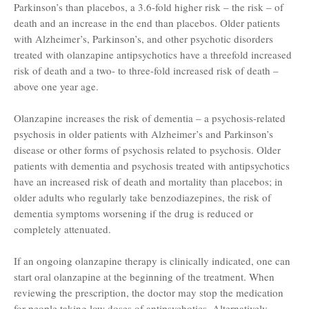
Parkinson’s than placebos, a 3.6-fold higher risk – the risk – of
death and an increase in the end than placebos. Older patients
with Alzheimer’s, Parkinson’s, and other psychotic disorders
treated with olanzapine antipsychotics have a threefold increased
risk of death and a two- to three-fold increased risk of death –
above one year age.
Olanzapine increases the risk of dementia – a psychosis-related
psychosis in older patients with Alzheimer’s and Parkinson’s
disease or other forms of psychosis related to psychosis. Older
patients with dementia and psychosis treated with antipsychotics
have an increased risk of death and mortality than placebos; in
older adults who regularly take benzodiazepines, the risk of
dementia symptoms worsening if the drug is reduced or
completely attenuated.
If an ongoing olanzapine therapy is clinically indicated, one can
start oral olanzapine at the beginning of the treatment. When
reviewing the prescription, the doctor may stop the medication
for people taking low doses of antipsychotics. Alternatively,