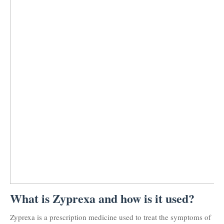
What is Zyprexa and how is it used?
Zyprexa is a prescription medicine used to treat the symptoms of