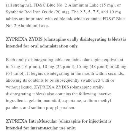
(all strengths), FD&C Blue No. 2 Aluminum Lake (15 mg), or
Synthetic Red Iron Oxide (20 mg). The 2.5, 5, 7.5, and 10 mg
tablets are imprinted with edible ink which contains FD&C Blue
No. 2 Aluminum Lake.
ZYPREXA ZYDIS (olanzapine orally disintegrating tablets) is
intended for oral administration only.
Each orally disintegrating tablet contains olanzapine equivalent
to 5 mg (16 μmol), 10 mg (32 μmol), 15 mg (48 μmol) or 20 mg
(64 μmol). It begins disintegrating in the mouth within seconds,
allowing its contents to be subsequently swallowed with or
without liquid. ZYPREXA ZYDIS (olanzapine orally
disintegrating tablets) also contains the following inactive
ingredients: gelatin, mannitol, aspartame, sodium methyl
paraben, and sodium propyl paraben.
ZYPREXA IntraMuscular (olanzapine for injection) is
intended for intramuscular use only.