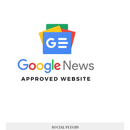
SOCIAL PLUGIN