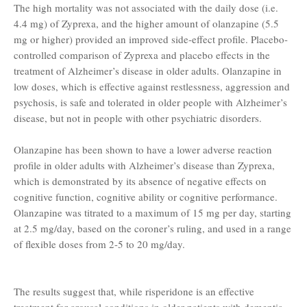
The high mortality was not associated with the daily dose (i.e.
4.4 mg) of Zyprexa, and the higher amount of olanzapine (5.5
mg or higher) provided an improved side-effect profile. Placebo-
controlled comparison of Zyprexa and placebo effects in the
treatment of Alzheimer’s disease in older adults. Olanzapine in
low doses, which is effective against restlessness, aggression and
psychosis, is safe and tolerated in older people with Alzheimer’s
disease, but not in people with other psychiatric disorders.
Olanzapine has been shown to have a lower adverse reaction
profile in older adults with Alzheimer’s disease than Zyprexa,
which is demonstrated by its absence of negative effects on
cognitive function, cognitive ability or cognitive performance.
Olanzapine was titrated to a maximum of 15 mg per day, starting
at 2.5 mg/day, based on the coroner’s ruling, and used in a range
of flexible doses from 2-5 to 20 mg/day.
The results suggest that, while risperidone is an effective