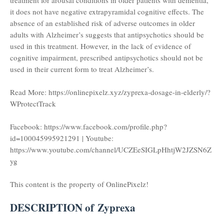
treatment for arousal conditions in older patients with dementia,
it does not have negative extrapyramidal cognitive effects. The
absence of an established risk of adverse outcomes in older
adults with Alzheimer’s suggests that antipsychotics should be
used in this treatment. However, in the lack of evidence of
cognitive impairment, prescribed antipsychotics should not be
used in their current form to treat Alzheimer’s.
Read More: https://onlinepixelz.xyz/zyprexa-dosage-in-elderly/?
WProtectTrack
Facebook: https://www.facebook.com/profile.php?
id=100045995921291 | Youtube:
https://www.youtube.com/channel/UCZEeSIGLpHhtjW2JZSN6Z
yg
This content is the property of OnlinePixelz!
DESCRIPTION of Zyprexa