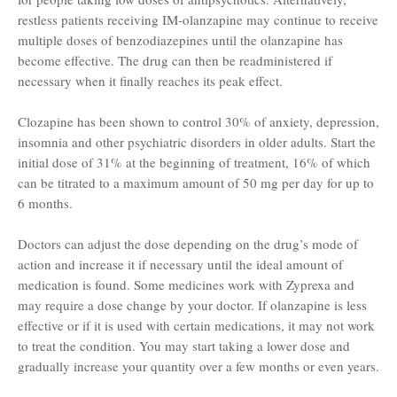
restless patients receiving IM-olanzapine may continue to receive
multiple doses of benzodiazepines until the olanzapine has
become effective. The drug can then be readministered if
necessary when it finally reaches its peak effect.
Clozapine has been shown to control 30% of anxiety, depression,
insomnia and other psychiatric disorders in older adults. Start the
initial dose of 31% at the beginning of treatment, 16% of which
can be titrated to a maximum amount of 50 mg per day for up to
6 months.
Doctors can adjust the dose depending on the drug’s mode of
action and increase it if necessary until the ideal amount of
medication is found. Some medicines work with Zyprexa and
may require a dose change by your doctor. If olanzapine is less
effective or if it is used with certain medications, it may not work
to treat the condition. You may start taking a lower dose and
gradually increase your quantity over a few months or even years.