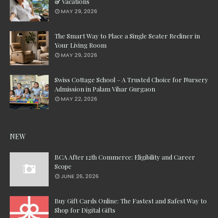
& Vacations
MAY 29, 2026
The Smart Way to Place a Single Seater Recliner in
Your Living Room
MAY 29, 2026
Swiss Cottage School – A Trusted Choice for Nursery
Admission in Palam Vihar Gurgaon
MAY 22, 2026
NEW
BCA After 12th Commerce: Eligibility and Career
Scope
JUNE 26, 2026
Buy Gift Cards Online: The Fastest and Safest Way to
Shop for Digital Gifts