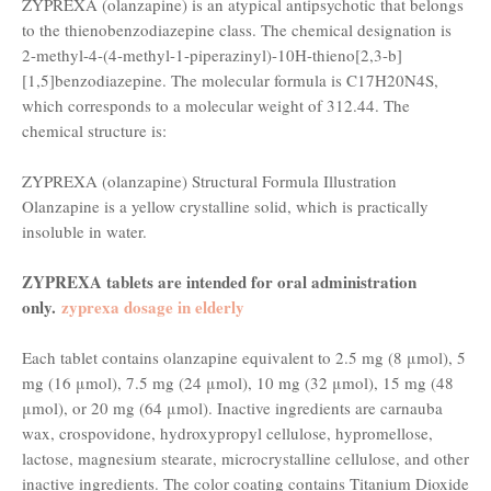
ZYPREXA (olanzapine) is an atypical antipsychotic that belongs
to the thienobenzodiazepine class. The chemical designation is
2-methyl-4-(4-methyl-1-piperazinyl)-10H-thieno[2,3-b]
[1,5]benzodiazepine. The molecular formula is C17H20N4S,
which corresponds to a molecular weight of 312.44. The
chemical structure is:
ZYPREXA (olanzapine) Structural Formula Illustration
Olanzapine is a yellow crystalline solid, which is practically
insoluble in water.
ZYPREXA tablets are intended for oral administration
only.
zyprexa dosage in elderly
Each tablet contains olanzapine equivalent to 2.5 mg (8 μmol), 5
mg (16 μmol), 7.5 mg (24 μmol), 10 mg (32 μmol), 15 mg (48
μmol), or 20 mg (64 μmol). Inactive ingredients are carnauba
wax, crospovidone, hydroxypropyl cellulose, hypromellose,
lactose, magnesium stearate, microcrystalline cellulose, and other
inactive ingredients. The color coating contains Titanium Dioxide