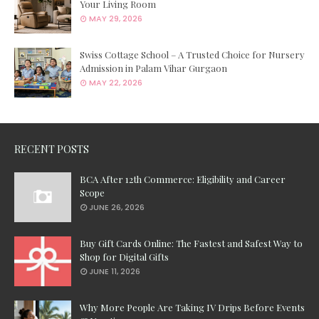
Your Living Room
MAY 29, 2026
Swiss Cottage School – A Trusted Choice for Nursery
Admission in Palam Vihar Gurgaon
MAY 22, 2026
RECENT POSTS
BCA After 12th Commerce: Eligibility and Career
Scope
JUNE 26, 2026
Buy Gift Cards Online: The Fastest and Safest Way to
Shop for Digital Gifts
JUNE 11, 2026
Why More People Are Taking IV Drips Before Events