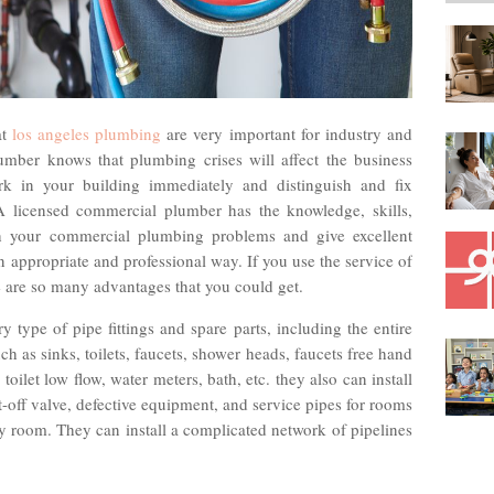
at
los angeles plumbing
are very important for industry and
mber knows that plumbing crises will affect the business
rk in your building immediately and distinguish and fix
 A licensed commercial plumber has the knowledge, skills,
h your commercial plumbing problems and give excellent
 an appropriate and professional way. If you use the service of
 are so many advantages that you could get.
 type of pipe fittings and spare parts, including the entire
ch as sinks, toilets, faucets, shower heads, faucets free hand
toilet low flow, water meters, bath, etc. they also can install
ut-off valve, defective equipment, and service pipes for rooms
y room. They can install a complicated network of pipelines