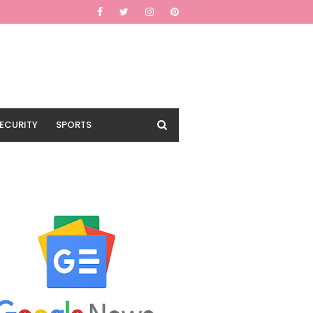
ECURITY
SPORTS