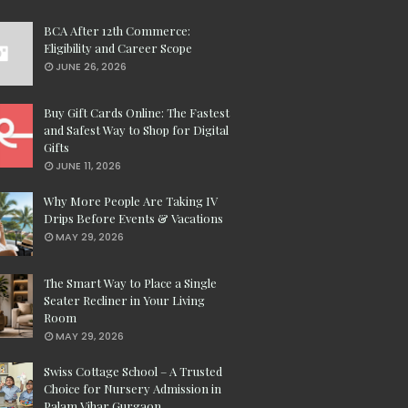
BCA After 12th Commerce:
Eligibility and Career Scope
JUNE 26, 2026
Buy Gift Cards Online: The Fastest
and Safest Way to Shop for Digital
Gifts
JUNE 11, 2026
Why More People Are Taking IV
Drips Before Events & Vacations
MAY 29, 2026
The Smart Way to Place a Single
Seater Recliner in Your Living
Room
MAY 29, 2026
Swiss Cottage School – A Trusted
Choice for Nursery Admission in
Palam Vihar Gurgaon