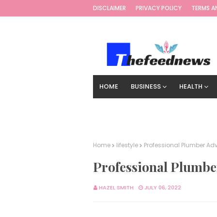
DISCLAIMER
PRIVACY POLICY
TERMS A
HOME
BUSINESS
HEALTH
TECHNOLOGY
DIGITAL MARKETIN
Home
lifestyle
Professional Plumber A
Professional Plumbe
HAZEL SMITH
JULY 06, 2022