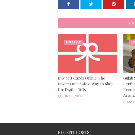
YOU
LIFESTYLE
LI
Buy Gift Cards Online: The
Gulab 
Fastest and Safest Way to Shop
Perfum
for Digital Gifts
Premi
Aroma
JUNE 11, 2026
MAY 
RECENT POSTS