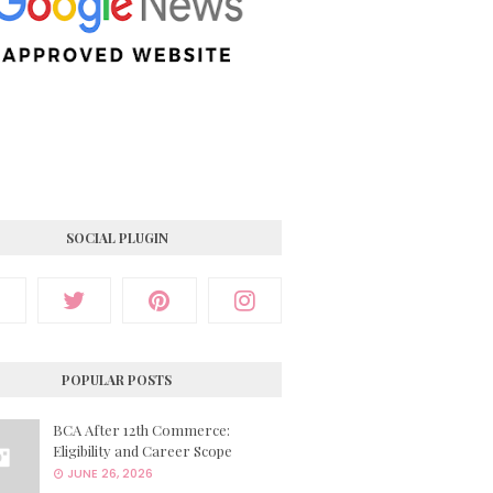
SOCIAL PLUGIN
POPULAR POSTS
BCA After 12th Commerce:
Eligibility and Career Scope
JUNE 26, 2026