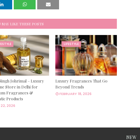
 MAY LIKE THESE POSTS
FESTYLE
LIFESTYLE
Singh Johrimal – Luxury
Luxury Fragrances That Go
e Store in Delhi for
Beyond Trends
um Fragrances &
FEBRUARY 18, 2026
tic Products
22, 2026
NEW