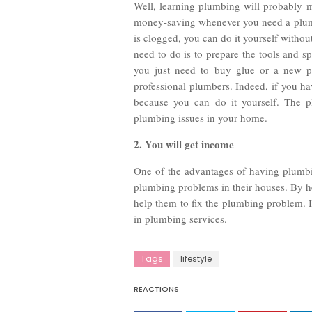
Well, learning plumbing will probably m
money-saving whenever you need a plumbi
is clogged, you can do it yourself withou
need to do is to prepare the tools and s
you just need to buy glue or a new pi
professional plumbers. Indeed, if you ha
because you can do it yourself. The p
plumbing issues in your home.
2. You will get income
One of the advantages of having plumbi
plumbing problems in their houses. By h
help them to fix the plumbing problem. 
in plumbing services.
Tags
lifestyle
REACTIONS