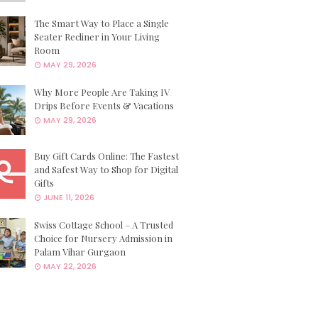
The Smart Way to Place a Single
Seater Recliner in Your Living
Room
MAY 29, 2026
Why More People Are Taking IV
Drips Before Events & Vacations
MAY 29, 2026
Buy Gift Cards Online: The Fastest
and Safest Way to Shop for Digital
Gifts
JUNE 11, 2026
Swiss Cottage School – A Trusted
Choice for Nursery Admission in
Palam Vihar Gurgaon
MAY 22, 2026