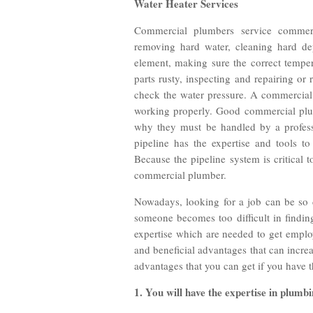
Water Heater Services
Commercial plumbers service commerc
removing hard water, cleaning hard dep
element, making sure the correct temper
parts rusty, inspecting and repairing or
check the water pressure. A commercial 
working properly. Good commercial plum
why they must be handled by a professi
pipeline has the expertise and tools t
Because the pipeline system is critical to
commercial plumber.
Nowadays, looking for a job can be so d
someone becomes too difficult in findin
expertise which are needed to get emplo
and beneficial advantages that can increa
advantages that you can get if you have t
1. You will have the expertise in plumb