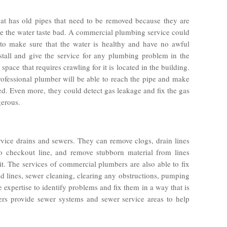
hat has old pipes that need to be removed because they are
e the water taste bad. A commercial plumbing service could
 to make sure that the water is healthy and have no awful
stall and give the service for any plumbing problem in the
 space that requires crawling for it is located in the building.
ofessional plumber will be able to reach the pipe and make
d. Even more, they could detect gas leakage and fix the gas
gerous.
vice drains and sewers. They can remove clogs, drain lines
o checkout line, and remove stubborn material from lines
t. The services of commercial plumbers are also able to fix
 lines, sewer cleaning, clearing any obstructions, pumping
 expertise to identify problems and fix them in a way that is
ers provide sewer systems and sewer service areas to help