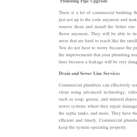
Plumbing Pipe Upgrade
There is a lot of commercial building t
just not up to the code anymore and mak
remove them and install the better one
flavor anymore. They will be able to in
areas that are hard to reach like the small
You do not have to worry because the pr
the improvements that your plumbing nee
lines because a leakage will be very dan
Drain and Sewer Line Services
Commercial plumbers can effectively ser
clean using advanced technology, vide
such as soap, grease, and mineral deposi
sewer systems where they repair damaged
the septic tanks, and more. They have the
efficient and timely. Commercial plumb
keep the system operating properly.