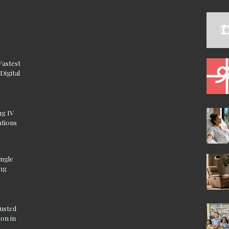
Fastest
Digital
ng IV
ations
ingle
ing
rusted
on in