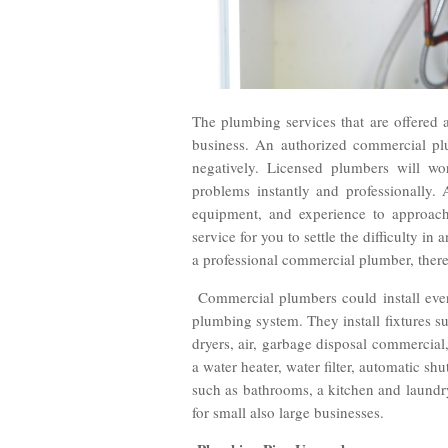
The plumbing services that are offered 
business. An authorized commercial plu
negatively. Licensed plumbers will wo
problems instantly and professionally.
equipment, and experience to approac
service for you to settle the difficulty in
a professional commercial plumber, there
Commercial plumbers could install every
plumbing system. They install fixtures su
dryers, air, garbage disposal commercial, 
a water heater, water filter, automatic sh
such as bathrooms, a kitchen and laundr
for small also large businesses.