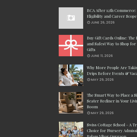
BCA After 12th Commerce:
Eligibility and Career Scope
JUNE 26, 2026
Buy Gift Cards Online: The 
and Safest Way to Shop for 
Gifts
JUNE 11, 2026
Why More People Are Taki
Drips Before Events & Vac
MAY 29, 2026
The Smart Way to Place a S
Seater Recliner in Your Liv
Room
MAY 29, 2026
Swiss Cottage School – A T
Choice for Nursery Admissi
Palam Vihar Gurgaon