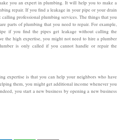
ake you an expert in plumbing. It will help you to make a
ng repair. If you find a leakage in your pipe or your drain
t calling professional plumbing services. The things that you
pare parts of plumbing that you need to repair. For example,
pe if you find the pipes get leakage without calling the
ve the high expertise, you might not need to hire a plumber
lumber is only called if you cannot handle or repair the
ng expertise is that you can help your neighbors who have
elping them, you might get additional income whenever you
Indeed, you start a new business by opening a new business