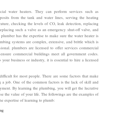
ial water heaters. They can perform services such as
osits from the tank and water lines, serving the heating
ature, checking the levels of CO, leak detection, replacing
 replacing such a valve as an emergency shut-off valve, and
plumber has the expertise to make sure the water heater is
bing systems are complex, extensive, and brittle which is
onal. plumbers are licensed to offer services commercial
o ensure commercial buildings meet all government codes.
 your business or industry, it is essential to hire a licensed
ifficult for most people. There are some factors that make
g a job. One of the common factors is the lack of skill and
yment. By learning the plumbing, you will get the lucrative
se the value of your life. The followings are the examples of
he expertise of learning to plumb:
ing