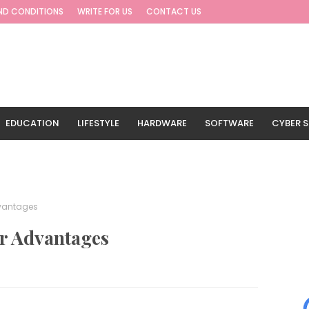
ND CONDITIONS
WRITE FOR US
CONTACT US
EDUCATION
LIFESTYLE
HARDWARE
SOFTWARE
CYBER S
G
TRAVEL
dvantages
r Advantages