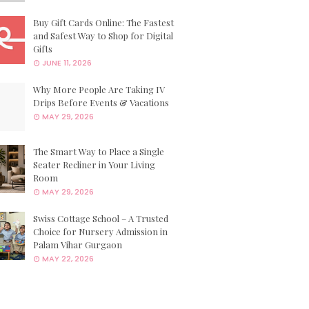
Buy Gift Cards Online: The Fastest
and Safest Way to Shop for Digital
Gifts
JUNE 11, 2026
Why More People Are Taking IV
Drips Before Events & Vacations
MAY 29, 2026
The Smart Way to Place a Single
Seater Recliner in Your Living
Room
MAY 29, 2026
Swiss Cottage School – A Trusted
Choice for Nursery Admission in
Palam Vihar Gurgaon
MAY 22, 2026