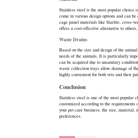
Stainless steel is the most popular choice o
come in various design options and can be c
cage panel materials like Starlite, cross-ve
offers a cost-effective alternative to others
Waste Drains
Based on the size and design of the animal 
needs of the animals. It is particularly imp
can be acquired due to unsanitary condition
waste collection trays allow drainage of flu
highly convenient for both vets and their pat
Conclusion
Stainless steel is one of the most popular 
customized according to the requirements of
your pet care business, the size, material, 
preferences. 