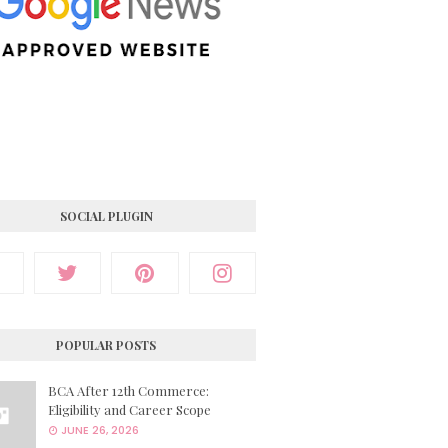
SOCIAL PLUGIN
POPULAR POSTS
BCA After 12th Commerce:
Eligibility and Career Scope
JUNE 26, 2026