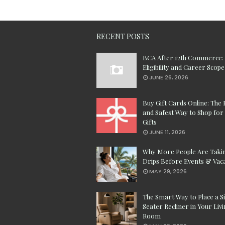
RECENT POSTS
BCA After 12th Commerce:
Eligibility and Career Scope
JUNE 26, 2026
Buy Gift Cards Online: The 
and Safest Way to Shop for 
Gifts
JUNE 11, 2026
Why More People Are Taki
Drips Before Events & Vac
MAY 29, 2026
The Smart Way to Place a S
Seater Recliner in Your Liv
Room