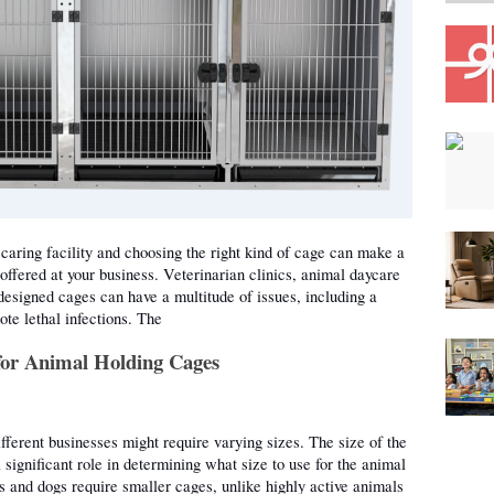
caring facility and choosing the right kind of cage can make a 
 offered at your business. Veterinarian clinics, animal daycare 
designed cages can have a multitude of issues, including a 
te lethal infections. The 
for Animal Holding Cages
fferent businesses might require varying sizes. The size of the 
significant role in determining what size to use for the animal 
s and dogs require smaller cages, unlike highly active animals 