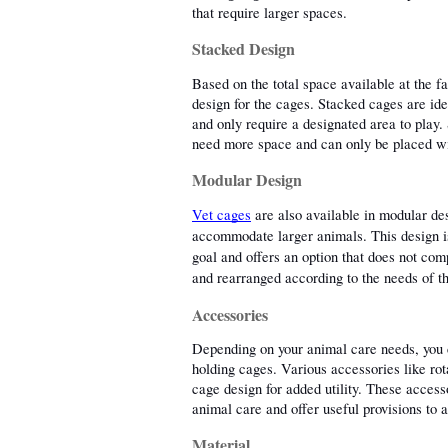
that require larger spaces. 
Stacked Design
Based on the total space available at the fa
design for the cages. Stacked cages are idea
and only require a designated area to play. 
need more space and can only be placed wit
Modular Design
Vet cages
 are also available in modular des
accommodate larger animals. This design is 
goal and offers an option that does not co
and rearranged according to the needs of th
Accessories
Depending on your animal care needs, you c
holding cages. Various accessories like rot
cage design for added utility. These accesso
animal care and offer useful provisions to 
Material