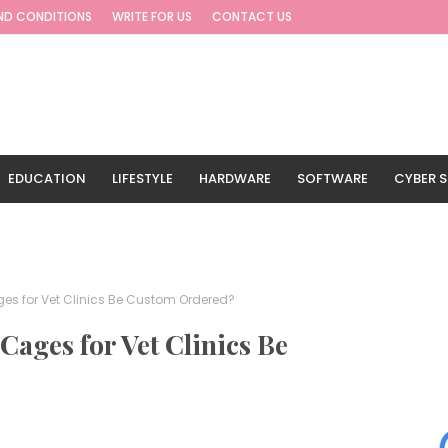
ND CONDITIONS
WRITE FOR US
CONTACT US
EDUCATION
LIFESTYLE
HARDWARE
SOFTWARE
CYBER S
G
TRAVEL
s for Vet Clinics Be Custom Ordered?
ages for Vet Clinics Be