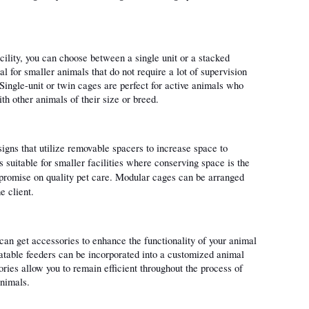
cility, you can choose between a single unit or a stacked 
l for smaller animals that do not require a lot of supervision 
Single-unit or twin cages are perfect for active animals who 
h other animals of their size or breed.
igns that utilize removable spacers to increase space to 
suitable for smaller facilities where conserving space is the 
mpromise on quality pet care. Modular cages can be arranged 
e client. 
an get accessories to enhance the functionality of your animal 
atable feeders can be incorporated into a customized animal 
ries allow you to remain efficient throughout the process of 
animals.