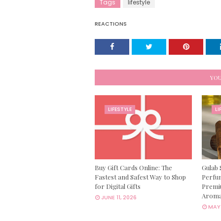
Tags
lifestyle
REACTIONS
YOU
LIFESTYLE
LI
Buy Gift Cards Online: The
Gulab 
Fastest and Safest Way to Shop
Perfum
for Digital Gifts
Premi
Aroma
JUNE 11, 2026
MAY 