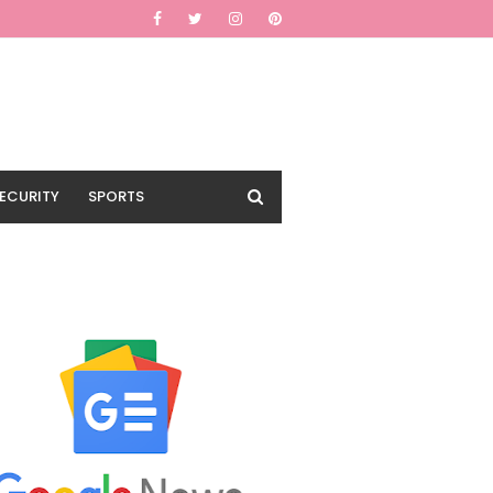
ECURITY
SPORTS