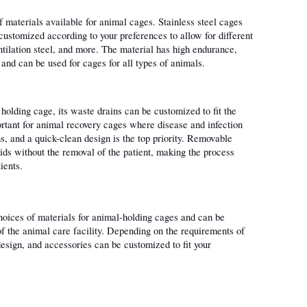
f materials available for animal cages. Stainless steel cages 
ustomized according to your preferences to allow for different 
ntilation steel, and more. The material has high endurance, 
, and can be used for cages for all types of animals.
holding cage, its waste drains can be customized to fit the 
ortant for animal recovery cages where disease and infection 
s, and a quick-clean design is the top priority. Removable 
ids without the removal of the patient, making the process 
ients.
choices of materials for animal-holding cages and can be 
 the animal care facility. Depending on the requirements of 
design, and accessories can be customized to fit your 