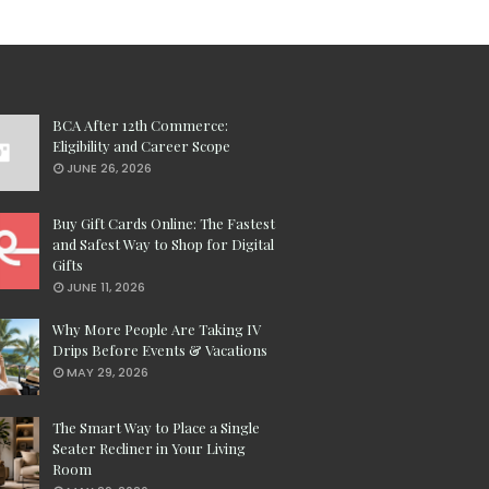
BCA After 12th Commerce:
Eligibility and Career Scope
JUNE 26, 2026
Buy Gift Cards Online: The Fastest
and Safest Way to Shop for Digital
Gifts
JUNE 11, 2026
Why More People Are Taking IV
Drips Before Events & Vacations
MAY 29, 2026
The Smart Way to Place a Single
Seater Recliner in Your Living
Room