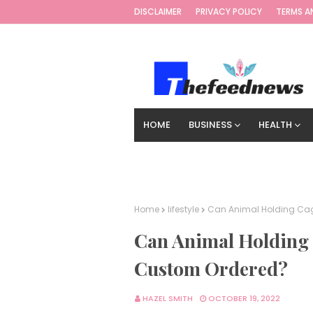
DISCLAIMER
PRIVACY POLICY
TERMS A
HOME
BUSINESS
HEALTH
TECHNOLOGY
DIGITAL MARKETIN
Home
lifestyle
Can Animal Holding Cage
Can Animal Holding C
Custom Ordered?
HAZEL SMITH
OCTOBER 19, 2022