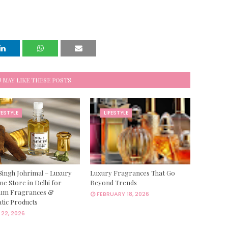
 MAY LIKE THESE POSTS
FESTYLE
LIFESTYLE
Singh Johrimal – Luxury
Luxury Fragrances That Go
e Store in Delhi for
Beyond Trends
um Fragrances &
FEBRUARY 18, 2026
tic Products
22, 2026