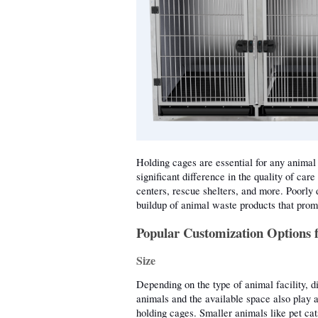
Holding cages are essential for any animal 
significant difference in the quality of care
centers, rescue shelters, and more. Poorly 
buildup of animal waste products that promo
Popular Customization Options 
Size
Depending on the type of animal facility, di
animals and the available space also play a 
holding cages. Smaller animals like pet cat