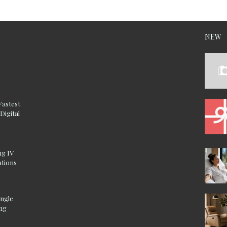
NEW
Fastest
Digital
ng IV
ations
ingle
ing