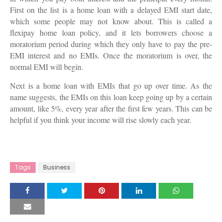
First on the list is a home loan with a delayed EMI start date,
which some people may not know about. This is called a
flexipay home loan policy, and it lets borrowers choose a
moratorium period during which they only have to pay the pre-
EMI interest and no EMIs. Once the moratorium is over, the
normal EMI will begin.
Next is a home loan with EMIs that go up over time. As the
name suggests, the EMIs on this loan keep going up by a certain
amount, like 5%, every year after the first few years. This can be
helpful if you think your income will rise slowly each year.
Tags
Business