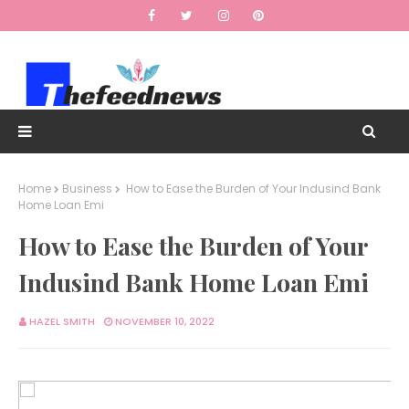
Home
Business
How to Ease the Burden of Your Indusind Bank
Home Loan Emi
How to Ease the Burden of Your
Indusind Bank Home Loan Emi
HAZEL SMITH
NOVEMBER 10, 2022