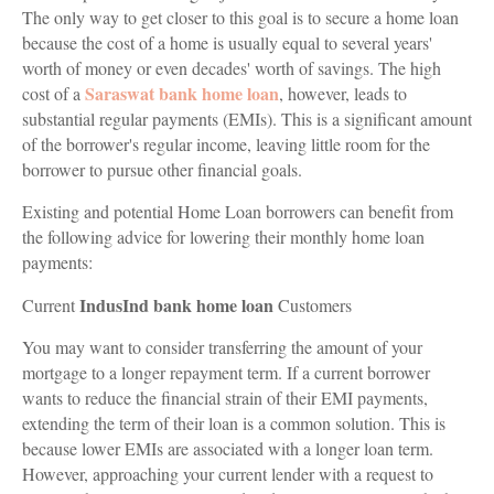
The only way to get closer to this goal is to secure a home loan
because the cost of a home is usually equal to several years'
worth of money or even decades' worth of savings. The high
Saraswat bank home loan
cost of a
, however, leads to
substantial regular payments (EMIs). This is a significant amount
of the borrower's regular income, leaving little room for the
borrower to pursue other financial goals.
Existing and potential Home Loan borrowers can benefit from
the following advice for lowering their monthly home loan
payments:
IndusInd bank home loan
Current
Customers
You may want to consider transferring the amount of your
mortgage to a longer repayment term. If a current borrower
wants to reduce the financial strain of their EMI payments,
extending the term of their loan is a common solution. This is
because lower EMIs are associated with a longer loan term.
However, approaching your current lender with a request to