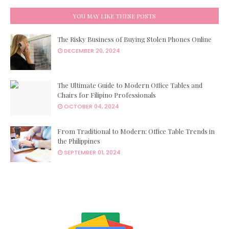
YOU MAY LIKE THESE POSTS
The Risky Business of Buying Stolen Phones Online
DECEMBER 20, 2024
The Ultimate Guide to Modern Office Tables and
Chairs for Filipino Professionals
OCTOBER 04, 2024
From Traditional to Modern: Office Table Trends in
the Philippines
SEPTEMBER 01, 2024