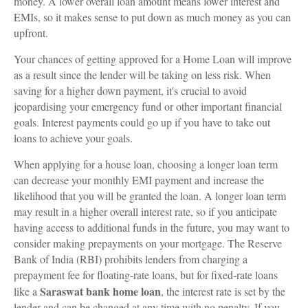
money. A lower overall loan amount means lower interest and
EMIs, so it makes sense to put down as much money as you can
upfront.
Your chances of getting approved for a Home Loan will improve
as a result since the lender will be taking on less risk. When
saving for a higher down payment, it's crucial to avoid
jeopardising your emergency fund or other important financial
goals. Interest payments could go up if you have to take out
loans to achieve your goals.
When applying for a house loan, choosing a longer loan term
can decrease your monthly EMI payment and increase the
likelihood that you will be granted the loan. A longer loan term
may result in a higher overall interest rate, so if you anticipate
having access to additional funds in the future, you may want to
consider making prepayments on your mortgage. The Reserve
Bank of India (RBI) prohibits lenders from charging a
prepayment fee for floating-rate loans, but for fixed-rate loans
Saraswat bank home loan
like a
, the interest rate is set by the
lender and can be changed at any time with no penalty. If you