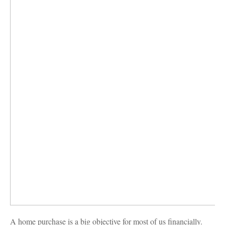
A home purchase is a big objective for most of us financially.