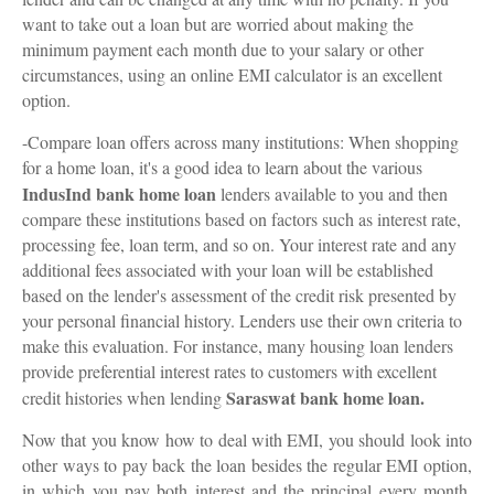
want to take out a loan but are worried about making the
minimum payment each month due to your salary or other
circumstances, using an online EMI calculator is an excellent
option.
-Compare loan offers across many institutions: When shopping
for a home loan, it's a good idea to learn about the various
IndusInd bank home loan
lenders available to you and then
compare these institutions based on factors such as interest rate,
processing fee, loan term, and so on. Your interest rate and any
additional fees associated with your loan will be established
based on the lender's assessment of the credit risk presented by
your personal financial history. Lenders use their own criteria to
make this evaluation. For instance, many housing loan lenders
provide preferential interest rates to customers with excellent
Saraswat bank home loan.
credit histories when lending
Now that you know how to deal with EMI, you should look into
other ways to pay back the loan besides the regular EMI option,
in which you pay both interest and the principal every month.