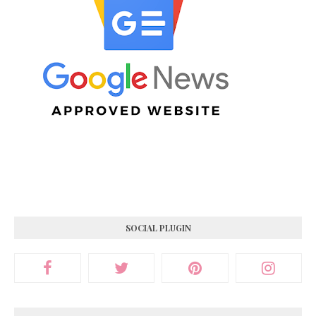
SOCIAL PLUGIN