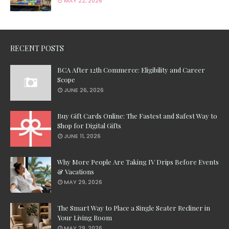
MAY 22, 2026
RECENT POSTS
BCA After 12th Commerce: Eligibility and Career
Scope
JUNE 26, 2026
Buy Gift Cards Online: The Fastest and Safest Way to
Shop for Digital Gifts
JUNE 11, 2026
Why More People Are Taking IV Drips Before Events
& Vacations
MAY 29, 2026
The Smart Way to Place a Single Seater Recliner in
Your Living Room
MAY 29, 2026