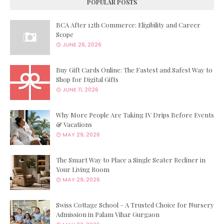
POPULAR POSTS
BCA After 12th Commerce: Eligibility and Career
Scope
JUNE 26, 2026
Buy Gift Cards Online: The Fastest and Safest Way to
Shop for Digital Gifts
JUNE 11, 2026
Why More People Are Taking IV Drips Before Events
& Vacations
MAY 29, 2026
The Smart Way to Place a Single Seater Recliner in
Your Living Room
MAY 29, 2026
Swiss Cottage School – A Trusted Choice for Nursery
Admission in Palam Vihar Gurgaon