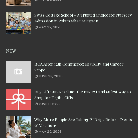
Swiss Cottage School – A Trusted Choice for Nursery
Admission in Palam Vihar Gurgaon
MAY 22, 2026
NEW
BCA After 12th Commerce: Eligibility and Career
Scope
JUNE 26, 2026
Buy Gift Cards Online: The Fastest and Safest Way to
Shop for Digital Gifts
JUNE 11, 2026
Why More People Are Taking IV Drips Before Events
& Vacations
MAY 29, 2026