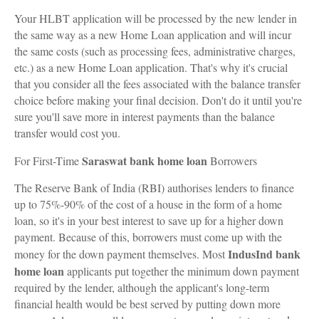
Your HLBT application will be processed by the new lender in
the same way as a new Home Loan application and will incur
the same costs (such as processing fees, administrative charges,
etc.) as a new Home Loan application. That's why it's crucial
that you consider all the fees associated with the balance transfer
choice before making your final decision. Don't do it until you're
sure you'll save more in interest payments than the balance
transfer would cost you.
Saraswat bank home loan
For First-Time
Borrowers
The Reserve Bank of India (RBI) authorises lenders to finance
up to 75%-90% of the cost of a house in the form of a home
loan, so it's in your best interest to save up for a higher down
payment. Because of this, borrowers must come up with the
IndusInd bank
money for the down payment themselves. Most
home loan
applicants put together the minimum down payment
required by the lender, although the applicant's long-term
financial health would be best served by putting down more