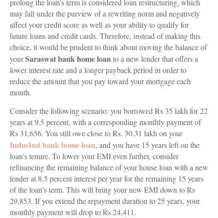
prolong the loan's term is considered loan restructuring, which
may fall under the purview of a rewriting norm and negatively
affect your credit score as well as your ability to qualify for
future loans and credit cards. Therefore, instead of making this
choice, it would be prudent to think about moving the balance of
Saraswat bank home loan
your
to a new lender that offers a
lower interest rate and a longer payback period in order to
reduce the amount that you pay toward your mortgage each
month.
Consider the following scenario: you borrowed Rs 35 lakh for 22
years at 9.5 percent, with a corresponding monthly payment of
Rs 31,656. You still owe close to Rs. 30.31 lakh on your
IndusInd bank home loan
, and you have 15 years left on the
loan's tenure. To lower your EMI even further, consider
refinancing the remaining balance of your house loan with a new
lender at 8.5 percent interest per year for the remaining 15 years
of the loan's term. This will bring your new EMI down to Rs
29,853. If you extend the repayment duration to 25 years, your
monthly payment will drop to Rs 24,411.