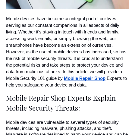
Mobile devices have become an integral part of our lives, 
serving as our constant companions in all aspects of daily 
living. Whether it's staying in touch with friends and family, 
accessing work emails, or simply browsing the web, our 
smartphones have become an extension of ourselves. 
However, as the use of mobile devices has increased, so has 
the risk of mobile security threats. It is crucial to understand 
the potential risks and take steps to protect your device and 
data from malicious attacks. In this article, we will provide a 
Mobile Security 101 guide by 
Mobile Repair Shop
 Experts to 
help you safeguard your device and data.
Mobile Repair Shop Experts Explain 
Mobile Security Threats:
Mobile devices are vulnerable to several types of security 
threats, including malware, phishing attacks, and theft. 
Malware is software designed to harm your device and can be 