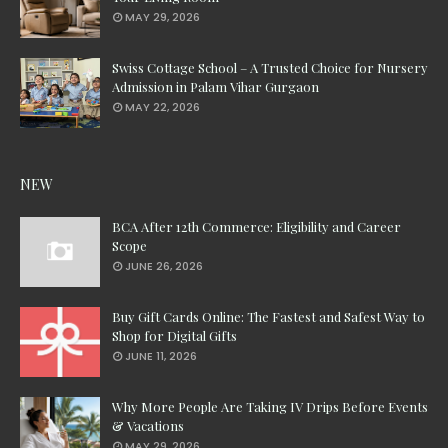
MAY 29, 2026
Swiss Cottage School – A Trusted Choice for Nursery
Admission in Palam Vihar Gurgaon
MAY 22, 2026
NEW
BCA After 12th Commerce: Eligibility and Career
Scope
JUNE 26, 2026
Buy Gift Cards Online: The Fastest and Safest Way to
Shop for Digital Gifts
JUNE 11, 2026
Why More People Are Taking IV Drips Before Events
& Vacations
MAY 29, 2026