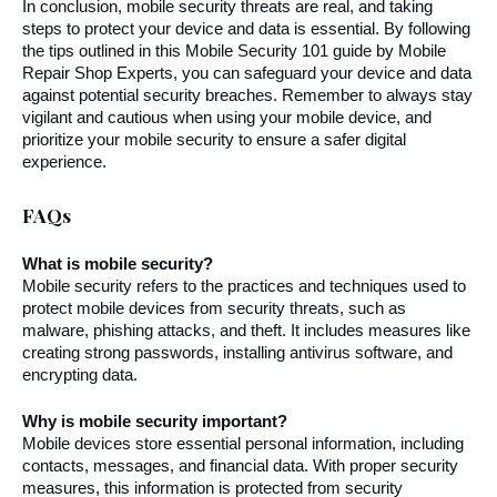
In conclusion, mobile security threats are real, and taking 
steps to protect your device and data is essential. By following 
the tips outlined in this Mobile Security 101 guide by Mobile 
Repair Shop Experts, you can safeguard your device and data 
against potential security breaches. Remember to always stay 
vigilant and cautious when using your mobile device, and 
prioritize your mobile security to ensure a safer digital 
experience.
FAQs
What is mobile security?
Mobile security refers to the practices and techniques used to 
protect mobile devices from security threats, such as 
malware, phishing attacks, and theft. It includes measures like 
creating strong passwords, installing antivirus software, and 
encrypting data.
Why is mobile security important?
Mobile devices store essential personal information, including 
contacts, messages, and financial data. With proper security 
measures, this information is protected from security 