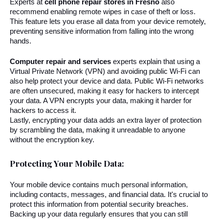
Experts at 
cell phone repair stores in Fresno
 also 
recommend enabling remote wipes in case of theft or loss. 
This feature lets you erase all data from your device remotely, 
preventing sensitive information from falling into the wrong 
hands.
Computer repair and services
 experts explain that using a 
Virtual Private Network (VPN) and avoiding public Wi-Fi can 
also help protect your device and data. Public Wi-Fi networks 
are often unsecured, making it easy for hackers to intercept 
your data. A VPN encrypts your data, making it harder for 
hackers to access it.
Lastly, encrypting your data adds an extra layer of protection 
by scrambling the data, making it unreadable to anyone 
without the encryption key.
Protecting Your Mobile Data:
Your mobile device contains much personal information, 
including contacts, messages, and financial data. It's crucial to 
protect this information from potential security breaches. 
Backing up your data regularly ensures that you can still 