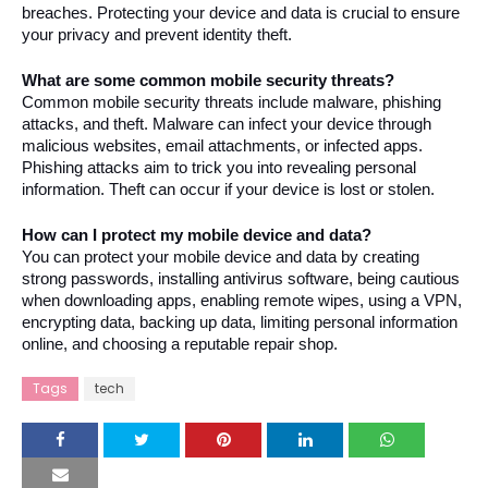
breaches. Protecting your device and data is crucial to ensure 
your privacy and prevent identity theft.
What are some common mobile security threats?
Common mobile security threats include malware, phishing 
attacks, and theft. Malware can infect your device through 
malicious websites, email attachments, or infected apps. 
Phishing attacks aim to trick you into revealing personal 
information. Theft can occur if your device is lost or stolen.
How can I protect my mobile device and data?
You can protect your mobile device and data by creating 
strong passwords, installing antivirus software, being cautious 
when downloading apps, enabling remote wipes, using a VPN, 
encrypting data, backing up data, limiting personal information 
online, and choosing a reputable repair shop.
Tags
tech