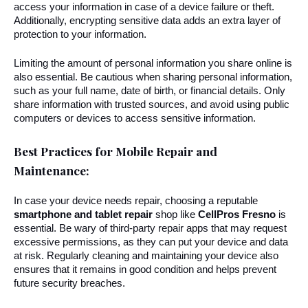
access your information in case of a device failure or theft. 
Additionally, encrypting sensitive data adds an extra layer of 
protection to your information.
Limiting the amount of personal information you share online is 
also essential. Be cautious when sharing personal information, 
such as your full name, date of birth, or financial details. Only 
share information with trusted sources, and avoid using public 
computers or devices to access sensitive information.
Best Practices for Mobile Repair and 
Maintenance:
In case your device needs repair, choosing a reputable 
smartphone and tablet repair 
shop like 
CellPros Fresno
 is 
essential. Be wary of third-party repair apps that may request 
excessive permissions, as they can put your device and data 
at risk. Regularly cleaning and maintaining your device also 
ensures that it remains in good condition and helps prevent 
future security breaches.