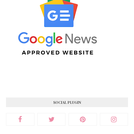
SOCIAL PLUGIN