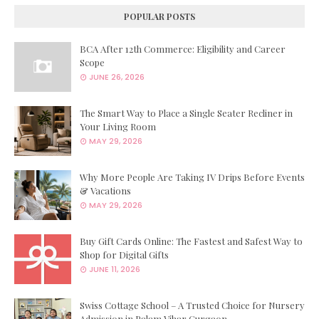
POPULAR POSTS
BCA After 12th Commerce: Eligibility and Career
Scope
JUNE 26, 2026
The Smart Way to Place a Single Seater Recliner in
Your Living Room
MAY 29, 2026
Why More People Are Taking IV Drips Before Events
& Vacations
MAY 29, 2026
Buy Gift Cards Online: The Fastest and Safest Way to
Shop for Digital Gifts
JUNE 11, 2026
Swiss Cottage School – A Trusted Choice for Nursery
Admission in Palam Vihar Gurgaon