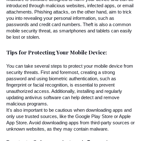
introduced through malicious websites, infected apps, or email 
attachments. Phishing attacks, on the other hand, aim to trick 
you into revealing your personal information, such as 
passwords and credit card numbers. Theft is also a common 
mobile security threat, as smartphones and tablets can easily 
be lost or stolen.
Tips for Protecting Your Mobile Device:
You can take several steps to protect your mobile device from 
security threats. First and foremost, creating a strong 
password and using biometric authentication, such as 
fingerprint or facial recognition, is essential to prevent 
unauthorized access. Additionally, installing and regularly 
updating antivirus software can help detect and remove 
malicious programs.
It's also important to be cautious when downloading apps and 
only use trusted sources, like the Google Play Store or Apple 
App Store. Avoid downloading apps from third-party sources or 
unknown websites, as they may contain malware.