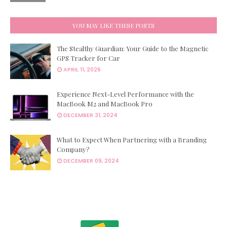
YOU MAY LIKE THESE POSTS
The Stealthy Guardian: Your Guide to the Magnetic
GPS Tracker for Car
APRIL 11, 2026
Experience Next-Level Performance with the
MacBook M2 and MacBook Pro
DECEMBER 31, 2024
What to Expect When Partnering with a Branding
Company?
DECEMBER 09, 2024