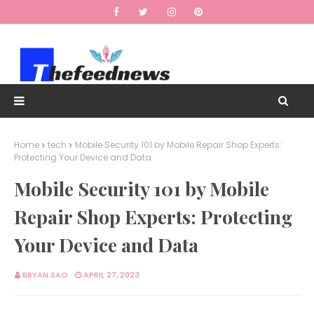
Home
tech
Mobile Security 101 by Mobile Repair Shop Experts:
Protecting Your Device and Data
Mobile Security 101 by Mobile
Repair Shop Experts: Protecting
Your Device and Data
BRYAN SAO
APRIL 27, 2023