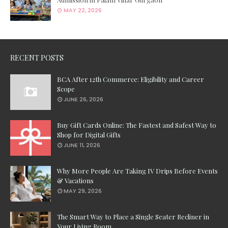
MAY 22, 2026
RECENT POSTS
BCA After 12th Commerce: Eligibility and Career
Scope
JUNE 26, 2026
Buy Gift Cards Online: The Fastest and Safest Way to
Shop for Digital Gifts
JUNE 11, 2026
Why More People Are Taking IV Drips Before Events
& Vacations
MAY 29, 2026
The Smart Way to Place a Single Seater Recliner in
Your Living Room