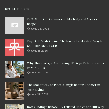
RECENT POSTS
BCA After 12th Commerce: Eligibility and Career
Scope
JUNE 26, 2026
Buy Gift Cards Online: The Fastest and Safest Way to
Shop for Digital Gifts
JUNE 11, 2026
Why More People Are Taking IV Drips Before Events
& Vacations
MAY 29, 2026
The Smart Way to Place a Single Seater Recliner in
Your Living Room
MAY 29, 2026
Swiss Cottage School – A Trusted Choice for Nursery