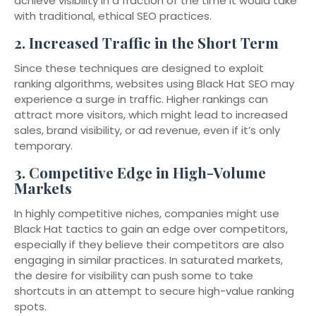
achieve visibility in a fraction of the time it would take
with traditional, ethical SEO practices.
2.
Increased Traffic in the Short Term
Since these techniques are designed to exploit
ranking algorithms, websites using Black Hat SEO may
experience a surge in traffic. Higher rankings can
attract more visitors, which might lead to increased
sales, brand visibility, or ad revenue, even if it’s only
temporary.
3.
Competitive Edge in High-Volume
Markets
In highly competitive niches, companies might use
Black Hat tactics to gain an edge over competitors,
especially if they believe their competitors are also
engaging in similar practices. In saturated markets,
the desire for visibility can push some to take
shortcuts in an attempt to secure high-value ranking
spots.