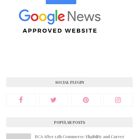
SOCIAL PLUGIN
POPULAR POSTS
BCA After 12th Commerce: Eligibility and Career