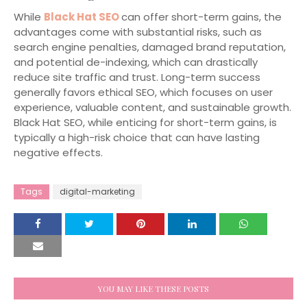
While
Black Hat SEO
can offer short-term gains, the
advantages come with substantial risks, such as
search engine penalties, damaged brand reputation,
and potential de-indexing, which can drastically
reduce site traffic and trust. Long-term success
generally favors ethical SEO, which focuses on user
experience, valuable content, and sustainable growth.
Black Hat SEO, while enticing for short-term gains, is
typically a high-risk choice that can have lasting
negative effects.
Tags
digital-marketing
YOU MAY LIKE THESE POSTS