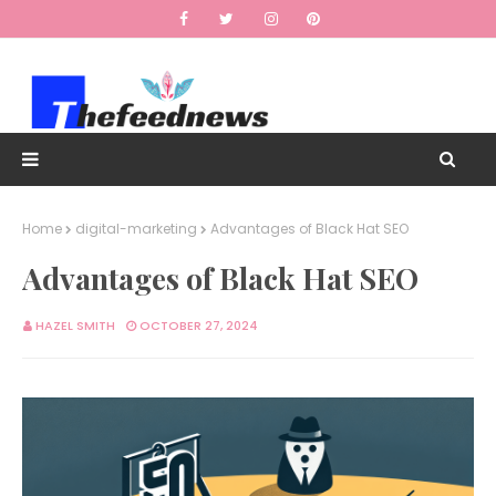
Home
digital-marketing
Advantages of Black Hat SEO
Advantages of Black Hat SEO
HAZEL SMITH
OCTOBER 27, 2024