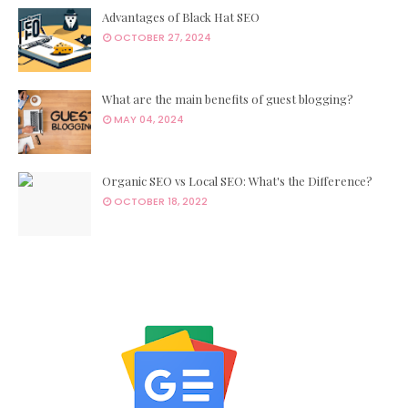
Advantages of Black Hat SEO
OCTOBER 27, 2024
What are the main benefits of guest blogging?
MAY 04, 2024
Organic SEO vs Local SEO: What's the Difference?
OCTOBER 18, 2022