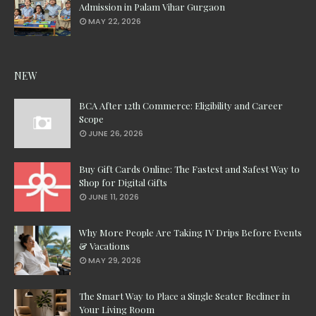
Admission in Palam Vihar Gurgaon
MAY 22, 2026
NEW
BCA After 12th Commerce: Eligibility and Career
Scope
JUNE 26, 2026
Buy Gift Cards Online: The Fastest and Safest Way to
Shop for Digital Gifts
JUNE 11, 2026
Why More People Are Taking IV Drips Before Events
& Vacations
MAY 29, 2026
The Smart Way to Place a Single Seater Recliner in
Your Living Room