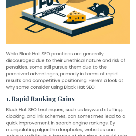
While Black Hat SEO practices are generally
discouraged due to their unethical nature and risk of
penalties, some still pursue them due to the
perceived advantages, primarily in terms of rapid
results and competitive positioning. Here’s a look at
why some consider using Black Hat SEO:
1.
Rapid Ranking Gains
Black Hat SEO techniques, such as keyword stuffing,
cloaking, and link schemes, can sometimes lead to a
quick improvement in search engine rankings. By
manipulating algorithm loopholes, websites can