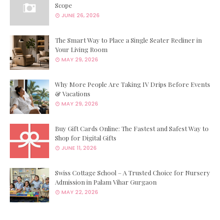
Scope
JUNE 26, 2026
The Smart Way to Place a Single Seater Recliner in
Your Living Room
MAY 29, 2026
Why More People Are Taking IV Drips Before Events
& Vacations
MAY 29, 2026
Buy Gift Cards Online: The Fastest and Safest Way to
Shop for Digital Gifts
JUNE 11, 2026
Swiss Cottage School – A Trusted Choice for Nursery
Admission in Palam Vihar Gurgaon
MAY 22, 2026