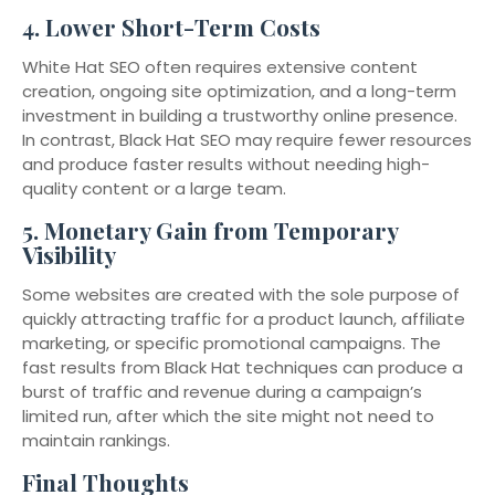
4.
Lower Short-Term Costs
White Hat SEO often requires extensive content
creation, ongoing site optimization, and a long-term
investment in building a trustworthy online presence.
In contrast, Black Hat SEO may require fewer resources
and produce faster results without needing high-
quality content or a large team.
5.
Monetary Gain from Temporary
Visibility
Some websites are created with the sole purpose of
quickly attracting traffic for a product launch, affiliate
marketing, or specific promotional campaigns. The
fast results from Black Hat techniques can produce a
burst of traffic and revenue during a campaign’s
limited run, after which the site might not need to
maintain rankings.
Final Thoughts