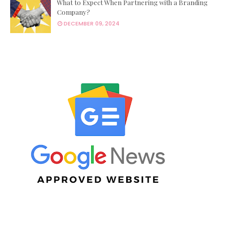
What to Expect When Partnering with a Branding
Company?
DECEMBER 09, 2024