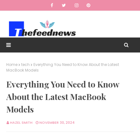
Home
tech
Everything You Need to Know About the Latest
MacBook Models
Everything You Need to Know
About the Latest MacBook
Models
HAZEL SMITH
NOVEMBER 30, 2024