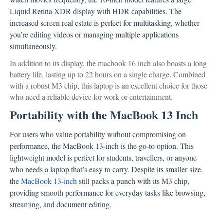
Liquid Retina XDR display with HDR capabilities. The
increased screen real estate is perfect for multitasking, whether
you’re editing videos or managing multiple applications
simultaneously.
In addition to its display, the macbook 16 inch also boasts a long
battery life, lasting up to 22 hours on a single charge. Combined
with a robust M3 chip, this laptop is an excellent choice for those
who need a reliable device for work or entertainment.
Portability with the MacBook 13 Inch
For users who value portability without compromising on
performance, the MacBook 13-inch is the go-to option. This
lightweight model is perfect for students, travellers, or anyone
who needs a laptop that’s easy to carry. Despite its smaller size,
the
MacBook 13-inch
still packs a punch with its M3 chip,
providing smooth performance for everyday tasks like browsing,
streaming, and document editing.