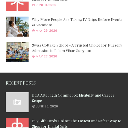
JUNE 11, 2026
Why More People Are Taking IV Drips Before Events
& Vacations
MAY 29, 2026
Swiss Cottage School – A Trusted Choice for Nursery
Admission in Palam Vihar Gurgaon
MAY 22, 2026
RECENT POSTS
BCA After 12th Commerce: Eligibility and Career
Scope
JUNE 26, 2026
Buy Gift Cards Online: The Fastest and Safest Way to
Shop for Digital Gifts