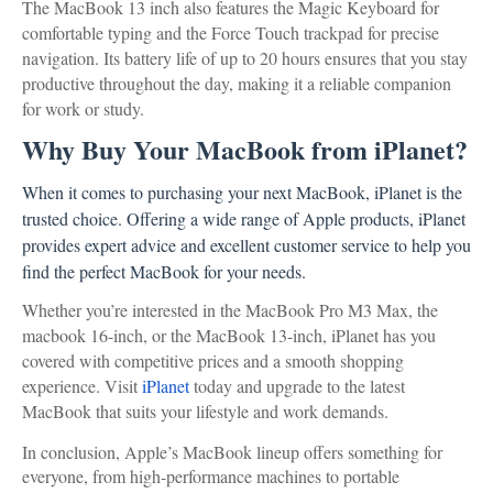
The MacBook 13 inch also features the Magic Keyboard for
comfortable typing and the Force Touch trackpad for precise
navigation. Its battery life of up to 20 hours ensures that you stay
productive throughout the day, making it a reliable companion
for work or study.
Why Buy Your MacBook from iPlanet?
When it comes to purchasing your next MacBook, iPlanet is the
trusted choice. Offering a wide range of Apple products, iPlanet
provides expert advice and excellent customer service to help you
find the perfect MacBook for your needs.
Whether you’re interested in the MacBook Pro M3 Max, the
macbook 16-inch, or the MacBook 13-inch, iPlanet has you
covered with competitive prices and a smooth shopping
experience. Visit
iPlanet
today and upgrade to the latest
MacBook that suits your lifestyle and work demands.
In conclusion, Apple’s MacBook lineup offers something for
everyone, from high-performance machines to portable