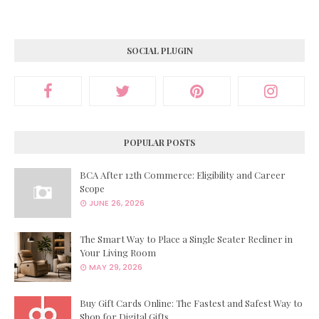
SOCIAL PLUGIN
POPULAR POSTS
BCA After 12th Commerce: Eligibility and Career
Scope
JUNE 26, 2026
The Smart Way to Place a Single Seater Recliner in
Your Living Room
MAY 29, 2026
Buy Gift Cards Online: The Fastest and Safest Way to
Shop for Digital Gifts