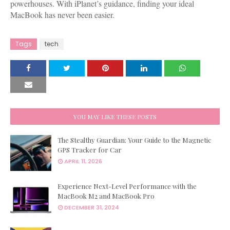
powerhouses. With iPlanet’s guidance, finding your ideal
MacBook has never been easier.
Tags
tech
YOU MAY LIKE THESE POSTS
The Stealthy Guardian: Your Guide to the Magnetic
GPS Tracker for Car
APRIL 11, 2026
Experience Next-Level Performance with the
MacBook M2 and MacBook Pro
DECEMBER 31, 2024