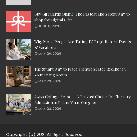
Buy Gift Cards Online: The Fastest and Safest Way to
Shop for Digital Gifts
JUNE 11, 2026
Why More People Are Taking IV Drips Before Events
& Vacations
MAY 29, 2026
The Smart Way to Place a Single Seater Recliner in
Your Living Room
MAY 29, 2026
Swiss Cottage School – A Trusted Choice for Nursery
Admission in Palam Vihar Gurgaon
MAY 22, 2026
Copyright (c) 2021 All Right Reseved