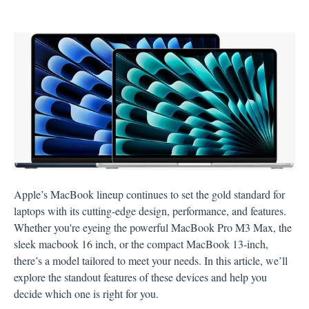
Apple’s MacBook lineup continues to set the gold standard for
laptops with its cutting-edge design, performance, and features.
Whether you're eyeing the powerful MacBook Pro M3 Max, the
sleek macbook 16 inch, or the compact MacBook 13-inch,
there’s a model tailored to meet your needs. In this article, we’ll
explore the standout features of these devices and help you
decide which one is right for you.