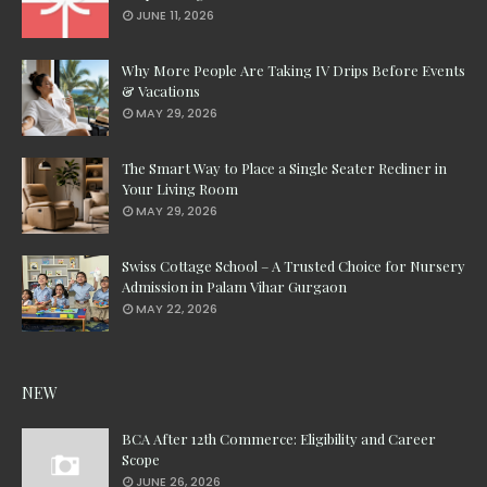
JUNE 11, 2026
Why More People Are Taking IV Drips Before Events
& Vacations
MAY 29, 2026
The Smart Way to Place a Single Seater Recliner in
Your Living Room
MAY 29, 2026
Swiss Cottage School – A Trusted Choice for Nursery
Admission in Palam Vihar Gurgaon
MAY 22, 2026
NEW
BCA After 12th Commerce: Eligibility and Career
Scope
JUNE 26, 2026