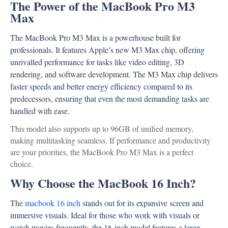
The Power of the MacBook Pro M3
Max
The MacBook Pro M3 Max is a powerhouse built for
professionals. It features Apple’s new M3 Max chip, offering
unrivalled performance for tasks like video editing, 3D
rendering, and software development. The M3 Max chip delivers
faster speeds and better energy efficiency compared to its
predecessors, ensuring that even the most demanding tasks are
handled with ease.
This model also supports up to 96GB of unified memory,
making multitasking seamless. If performance and productivity
are your priorities, the MacBook Pro M3 Max is a perfect
choice.
Why Choose the MacBook 16 Inch?
The
macbook 16 inch
stands out for its expansive screen and
immersive visuals. Ideal for those who work with visuals or
watch movies frequently, the 16-inch model features a large