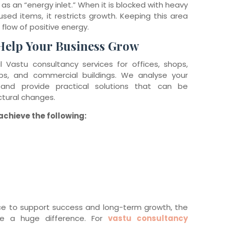
as an “energy inlet.” When it is blocked with heavy
nused items, it restricts growth. Keeping this area
 flow of positive energy.
Help Your Business Grow
 Vastu consultancy services for offices, shops,
ups, and commercial buildings. We analyse your
 and provide practical solutions that can be
tural changes.
chieve the following:
ce to support success and long-term growth, the
e a huge difference. For
vastu consultancy