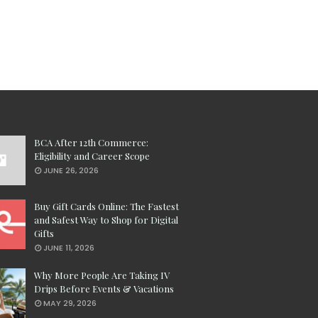
BCA After 12th Commerce:
Eligibility and Career Scope
JUNE 26, 2026
Buy Gift Cards Online: The Fastest
and Safest Way to Shop for Digital
Gifts
JUNE 11, 2026
Why More People Are Taking IV
Drips Before Events & Vacations
MAY 29, 2026