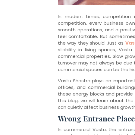
In modern times, competition 
competition, every business owne
smooth operations, and a posit
feel comfortable. But sometimes
the way they should. Just as
Vas
stability in living spaces, Vast
commercial properties. Slow growth
turnover may not always be due 
commercial spaces can be the hi
Vastu Shastra plays an important
offices, and commercial building
these energy blocks and provide 
this blog, we will learn about 
can quietly affect business growth
Wrong Entrance Plac
In commercial Vastu, the entranc