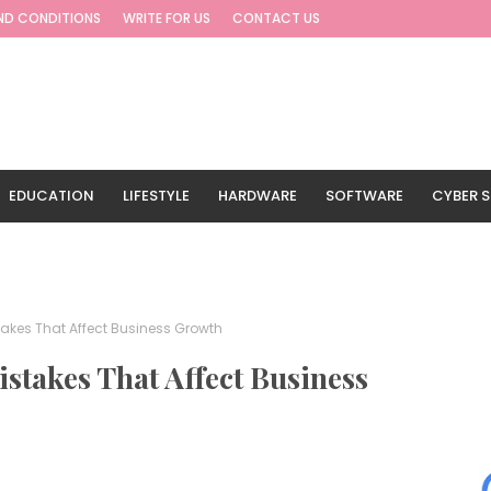
ND CONDITIONS
WRITE FOR US
CONTACT US
EDUCATION
LIFESTYLE
HARDWARE
SOFTWARE
CYBER S
G
TRAVEL
akes That Affect Business Growth
stakes That Affect Business