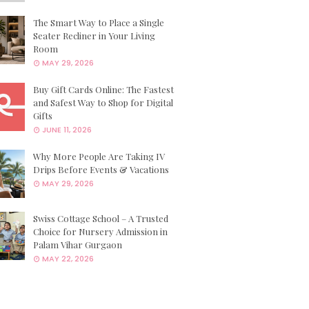
The Smart Way to Place a Single
Seater Recliner in Your Living
Room
MAY 29, 2026
Buy Gift Cards Online: The Fastest
and Safest Way to Shop for Digital
Gifts
JUNE 11, 2026
Why More People Are Taking IV
Drips Before Events & Vacations
MAY 29, 2026
Swiss Cottage School – A Trusted
Choice for Nursery Admission in
Palam Vihar Gurgaon
MAY 22, 2026