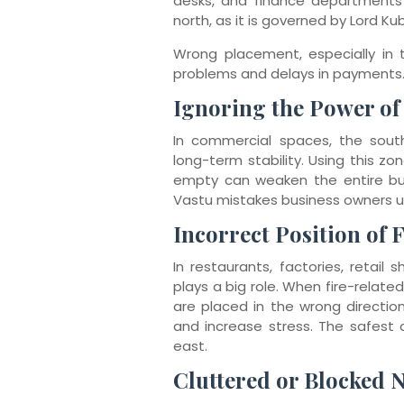
desks, and finance departments 
north, as it is governed by Lord Ku
Wrong placement, especially in
problems and delays in payments
Ignoring the Power of
In commercial spaces, the sout
long-term stability. Using this z
empty can weaken the entire busi
Vastu mistakes business owners 
Incorrect Position of 
In restaurants, factories, retail
plays a big role. When fire-relate
are placed in the wrong direction,
and increase stress. The safest a
east.
Cluttered or Blocked 