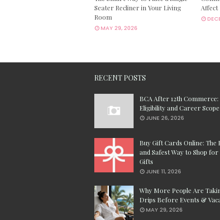
Seater Recliner in Your Living
Affect
Room
DECE
MAY 29, 2026
RECENT POSTS
BCA After 12th Commerce:
Eligibility and Career Scope
JUNE 26, 2026
Buy Gift Cards Online: The 
and Safest Way to Shop for 
Gifts
JUNE 11, 2026
Why More People Are Taki
Drips Before Events & Vac
MAY 29, 2026