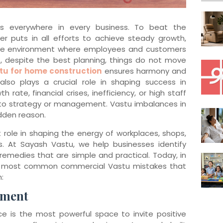
is everywhere in every business. To beat the
r puts in all efforts to achieve steady growth,
ive environment where employees and customers
, despite the best planning, things do not move
tu for home construction
ensures harmony and
u also plays a crucial role in shaping success in
 rate, financial crises, inefficiency, or high staff
to strategy or management. Vastu imbalances in
dden reason.
 role in shaping the energy of workplaces, shops,
s. At Sayash Vastu, we help businesses identify
remedies that are simple and practical. Today, in
the most common commercial Vastu mistakes that
:
ement
e is the most powerful space to invite positive