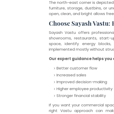
The north-east corner is depicted 
furniture, storage, dustbins, or u
open, clean, and bright allows free
Choose Sayash Vastu: 
Sayash Vastu offers professional
showrooms, restaurants, start-
space, identify energy blocks,
implemented mostly without struc
Our expert guidance helps you a
Better customer flow
Increased sales
Improved decision-making
Higher employee productivity
Stronger financial stability
If you want your commercial spa
right Vastu approach can mak