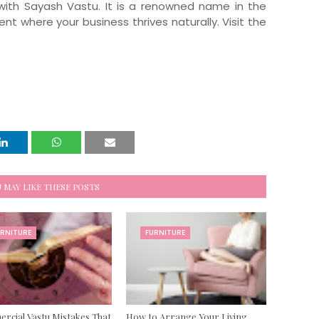
with Sayash Vastu. It is a renowned name in the
t where your business thrives naturally. Visit the
 MAY LIKE THESE POSTS
URNITURE
FURNITURE
cial Vastu Mistakes That
How to Arrange Your Living