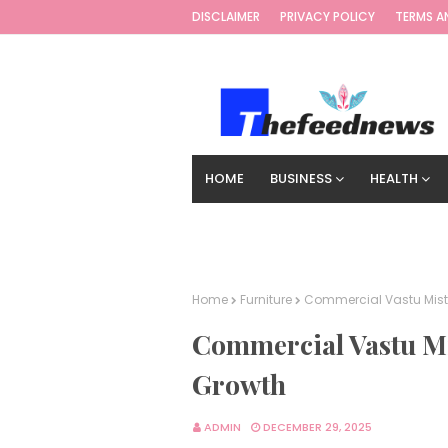
DISCLAIMER
PRIVACY POLICY
TERMS A
HOME
BUSINESS
HEALTH
TECHNOLOGY
DIGITAL MARKETIN
Home
Furniture
Commercial Vastu Mist
Commercial Vastu Mi
Growth
ADMIN
DECEMBER 29, 2025