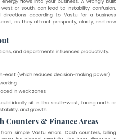
 energy flows into your business. A wrongly built
west or south, can lead to instability, confusion,
 directions according to Vastu for a business
east, as they attract prosperity, clarity, and new
out
ions, and departments influences productivity.
orth-east (which reduces decision-making power)
working
laced in weak zones
uld ideally sit in the south-west, facing north or
 stability, and growth.
sh Counters & Finance Areas
 from simple Vastu errors. Cash counters, billing