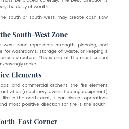
must be placed carefully. The best direction is
ber, the deity of wealth.
 the south or south-west, may create cash flow
.
 the South-West Zone
h-west zone represents strength, planning, and
one for washrooms, storage of waste, or keeping it
ness structure. This is one of the most critical
unknowingly make.
Fire Elements
 shops, and commercial kitchens, the fire element
d activities (machinery, ovens, heating equipment)
 like in the north-east, it can disrupt operations
nd most positive direction for fire is the south-
North-East Corner