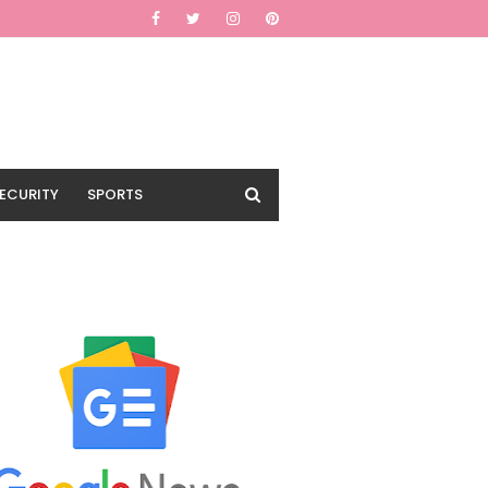
ECURITY
SPORTS