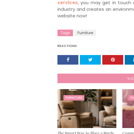
services
, you may get in touch 
industry and creates an environmen
website now!
Tags
Furniture
REACTIONS
YOU
FURNITURE
F
The Smart Way to Place a Single
Commer