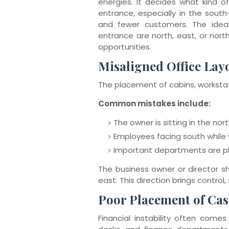
energies. It decides what kind of
entrance, especially in the south-
and fewer customers. The ideal
entrance are north, east, or north
opportunities.
Misaligned Office Lay
The placement of cabins, workstat
Common mistakes include:
The owner is sitting in the n
Employees facing south while 
Important departments are p
The business owner or director sho
east. This direction brings control,
Poor Placement of Ca
Financial instability often comes