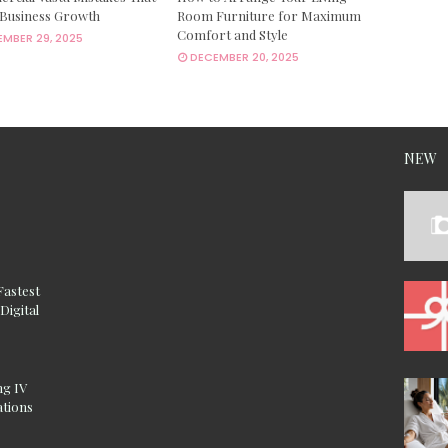
 Business Growth
Room Furniture for Maximum
Comfort and Style
MBER 29, 2025
DECEMBER 20, 2025
NEW
Fastest
Digital
ng IV
ations