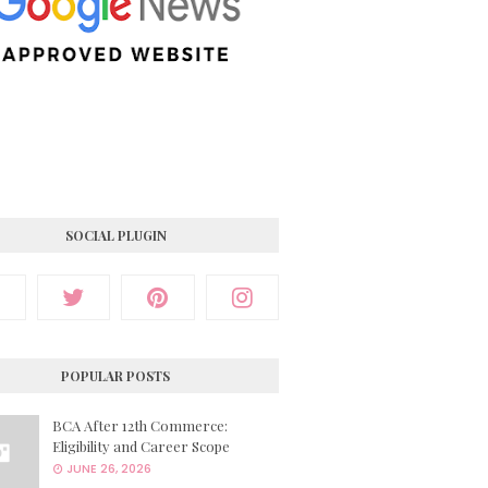
SOCIAL PLUGIN
POPULAR POSTS
BCA After 12th Commerce:
Eligibility and Career Scope
JUNE 26, 2026