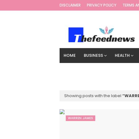
DISCLAIMER
PRIVACY POLICY
TERMS A
HOME
BUSINESS
HEALTH
TECHNOLOGY
DIGITAL MARKETIN
Showing posts with the label
WARRE
WARREN JAMES