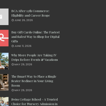
BCA After 12th Commerce:
Eligibility and Career Scope
JUNE 26, 2026
Buy Gift Cards Online: The Fastest
and Safest Way to Shop for Digital
Gifts
JUNE 11, 2026
Why More People Are Taking IV
Drips Before Events & Vacations
MAY 29, 2026
The Smart Way to Place a Single
Seater Recliner in Your Living
Room
MAY 29, 2026
Swiss Cottage School – A Trusted
Choice for Nursery Admission in