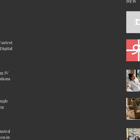
NEW
Fastest
Digital
ng IV
ations
ingle
ing
rusted
on in