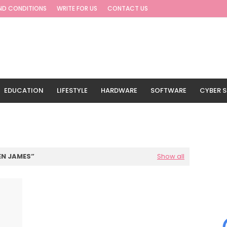
ND CONDITIONS
WRITE FOR US
CONTACT US
EDUCATION
LIFESTYLE
HARDWARE
SOFTWARE
CYBER S
G
TRAVEL
N JAMES
Show all