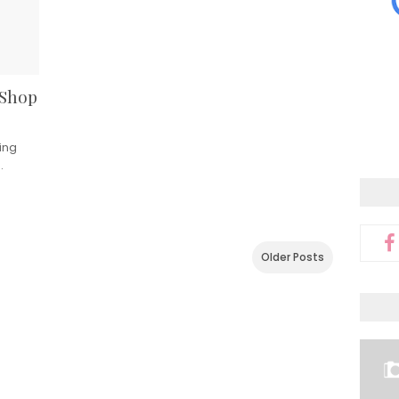
 Shop
ing
…
Older Posts