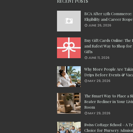
RECENT POSTS
BCA After 12th Commerce:
Eligibility and Career Scope
JUNE 26, 2026
Buy Gift Cards Online: The 
and Safest Way to Shop for 
Gifts
JUNE 11, 2026
Why More People Are Taki
Drips Before Events & Vac
MAY 29, 2026
The Smart Way to Place a S
Seater Recliner in Your Liv
Room
MAY 29, 2026
Swiss Cottage School – A T
Choice for Nursery Admissi