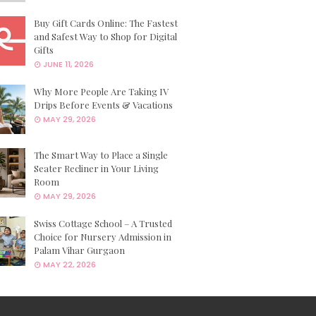
Buy Gift Cards Online: The Fastest
and Safest Way to Shop for Digital
Gifts
JUNE 11, 2026
Why More People Are Taking IV
Drips Before Events & Vacations
MAY 29, 2026
The Smart Way to Place a Single
Seater Recliner in Your Living
Room
MAY 29, 2026
Swiss Cottage School – A Trusted
Choice for Nursery Admission in
Palam Vihar Gurgaon
MAY 22, 2026