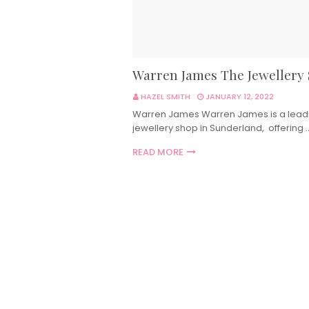
Warren James The Jewellery
HAZEL SMITH
JANUARY 12, 2022
Warren James Warren James is a lead
jewellery shop in Sunderland, offering 
READ MORE