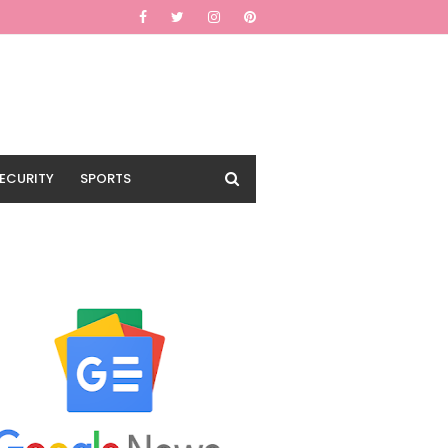
ECURITY
SPORTS