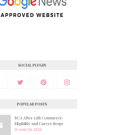
SOCIAL PLUGIN
POPULAR POSTS
BCA After 12th Commerce:
Eligibility and Career Scope
JUNE 26, 2026