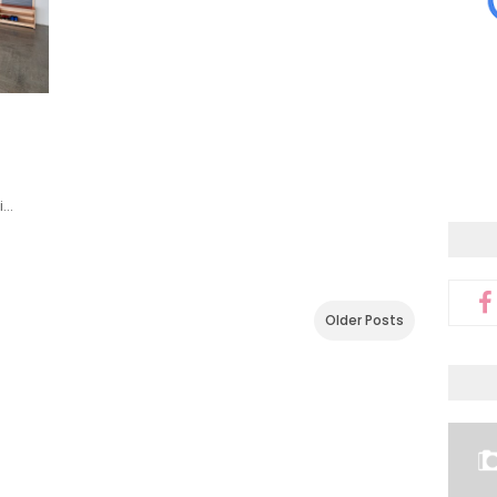
i…
Older Posts