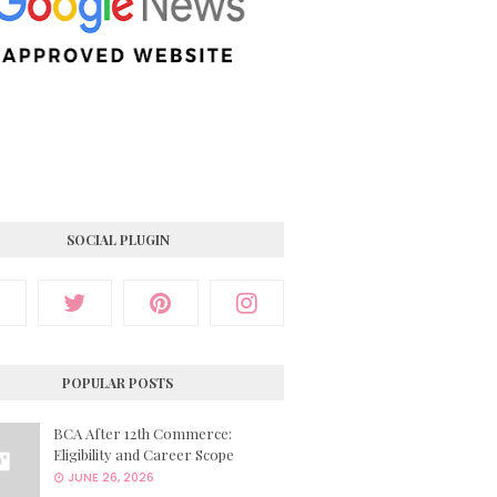
SOCIAL PLUGIN
POPULAR POSTS
BCA After 12th Commerce:
Eligibility and Career Scope
JUNE 26, 2026