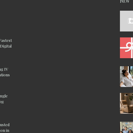
NEW
Fastest
Digital
ng IV
ations
ingle
ing
rusted
on in