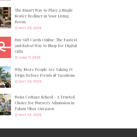
The Smart Way to Place a Single
Seater Recliner in Your Living
Room
MAY 29, 2026
Buy Gift Cards Online: The Fastest
and Safest Way to Shop for Digital
Gifts
JUNE 11, 2026
Why More People Are Taking IV
Drips Before Events & Vacations
MAY 29, 2026
Swiss Cottage School – A Trusted
Choice for Nursery Admission in
Palam Vihar Gurgaon
MAY 22, 2026