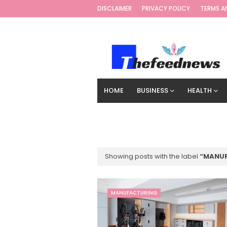
DISCLAIMER
PRIVACY POLICY
TERMS A
HOME
BUSINESS
HEALTH
TECHNOLOGY
DIGITAL MARKETIN
Showing posts with the label
MANU
MANUFACTURING