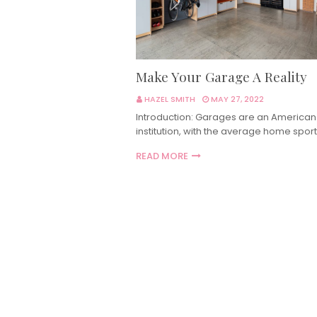
Make Your Garage A Reality
HAZEL SMITH
MAY 27, 2022
Introduction: Garages are an American
institution, with the average home sport
READ MORE