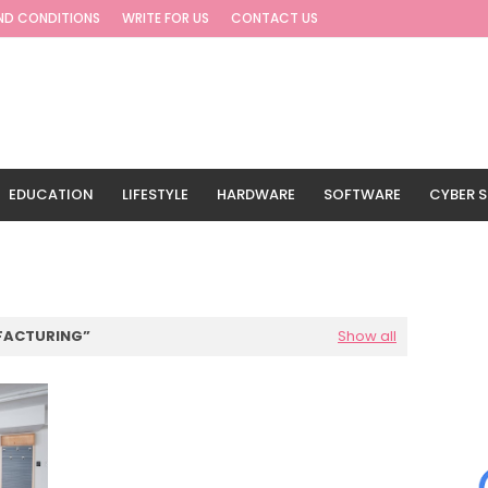
ND CONDITIONS
WRITE FOR US
CONTACT US
EDUCATION
LIFESTYLE
HARDWARE
SOFTWARE
CYBER S
G
TRAVEL
FACTURING
Show all