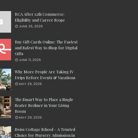
BCA After 12th Commerce:
Eligibility and Career Scope
JUNE 26, 2026
Buy Gift Cards Online: The Fastest
and Safest Way to Shop for Digital
Gifts
JUNE 11, 2026
Why More People Are Taking IV
Drips Before Events & Vacations
MAY 29, 2026
The Smart Way to Place a Single
Seater Recliner in Your Living
Room
MAY 29, 2026
Swiss Cottage School – A Trusted
Choice for Nursery Admission in