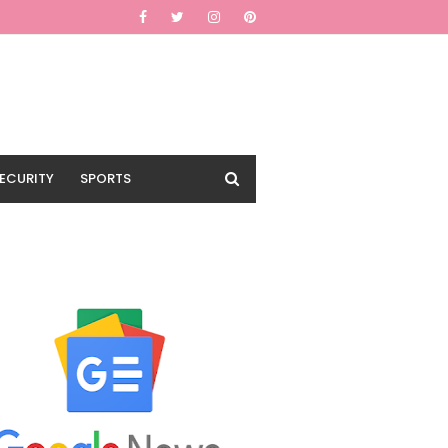
ECURITY
SPORTS