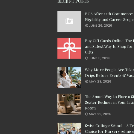
RECENT POSTS
BCA After 12th Commerce:
Eligibility and Career Scope
JUNE 26, 2026
Buy Gift Cards Online: The 
and Safest Way to Shop for 
Gifts
JUNE 11, 2026
Why More People Are Taki
Drips Before Events & Vac
MAY 29, 2026
The Smart Way to Place a S
Seater Recliner in Your Liv
Room
MAY 29, 2026
Swiss Cottage School – A T
Choice for Nursery Admissi