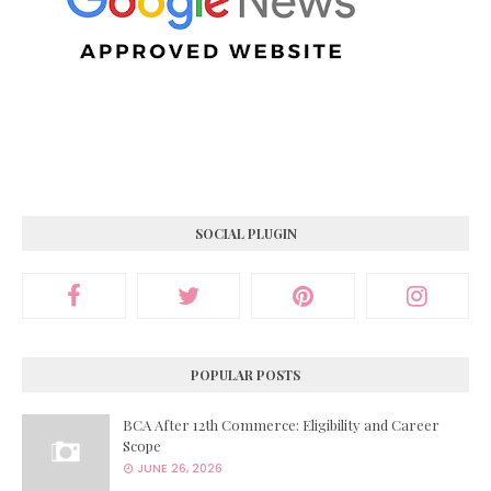
SOCIAL PLUGIN
POPULAR POSTS
BCA After 12th Commerce: Eligibility and Career
Scope
JUNE 26, 2026