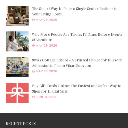
The Smart Way to Place a Single Seater Recliner in
Your Living Room
MAY 29, 2026
Why More People Are Taking IV Drips Before Events
& Vacations
MAY 29, 2026
Swiss Cottage School – A Trusted Choice for Nursery
Admission in Palam Vihar Gurgaon
MAY 22, 2026
Buy Gift Cards Online: The Fastest and Safest Way to
Shop for Digital Gifts
JUNE 11, 2026
RECENT POSTS