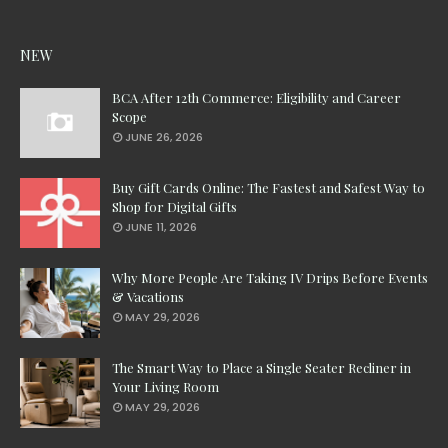
NEW
BCA After 12th Commerce: Eligibility and Career
Scope
JUNE 26, 2026
Buy Gift Cards Online: The Fastest and Safest Way to
Shop for Digital Gifts
JUNE 11, 2026
Why More People Are Taking IV Drips Before Events
& Vacations
MAY 29, 2026
The Smart Way to Place a Single Seater Recliner in
Your Living Room
MAY 29, 2026