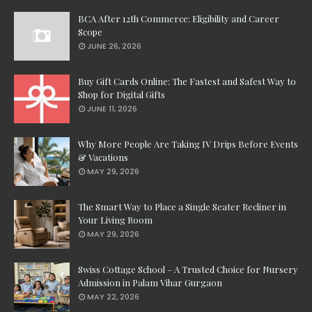
BCA After 12th Commerce: Eligibility and Career
Scope
JUNE 26, 2026
Buy Gift Cards Online: The Fastest and Safest Way to
Shop for Digital Gifts
JUNE 11, 2026
Why More People Are Taking IV Drips Before Events
& Vacations
MAY 29, 2026
The Smart Way to Place a Single Seater Recliner in
Your Living Room
MAY 29, 2026
Swiss Cottage School – A Trusted Choice for Nursery
Admission in Palam Vihar Gurgaon
MAY 22, 2026