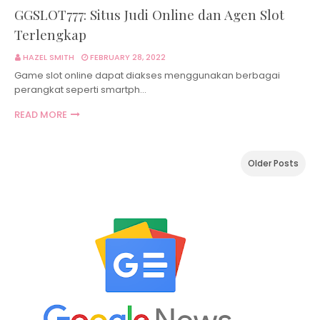
GGSLOT777: Situs Judi Online dan Agen Slot
Terlengkap
HAZEL SMITH
FEBRUARY 28, 2022
Game slot online dapat diakses menggunakan berbagai
perangkat seperti smartph…
READ MORE
Older Posts