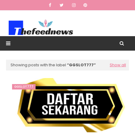
Showing posts with the label
GGSLOT777
Show all
GGSLOT777